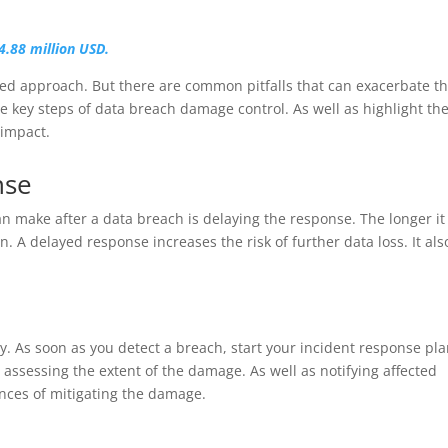
4.88 million USD.
ned approach. But there are common pitfalls that can exacerbate t
the key steps of data breach damage control. As well as highlight th
 impact.
nse
n make after a data breach is delaying the response. The longer it
A delayed response increases the risk of further data loss. It als
kly. As soon as you detect a breach, start your incident response pla
assessing the extent of the damage. As well as notifying affected
ances of mitigating the damage.