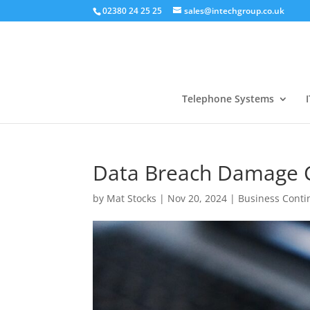
02380 24 25 25
sales@intechgroup.co.uk
Telephone Systems
I
Data Breach Damage Co
by
Mat Stocks
|
Nov 20, 2024
|
Business Conti