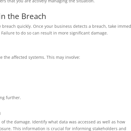
rs that you are actively managing the situation.
ain the Breach
 the breach quickly. Once your business detects a breach, take immed
. Failure to do so can result in more significant damage.
ate the affected systems. This may involve:
ng further.
h
 of the damage. Identify what data was accessed as well as how
sure. This information is crucial for informing stakeholders and