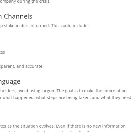
 company during the crisis.
n Channels
p stakeholders informed. This could include:
tes
sparent, and accurate.
anguage
lders, avoid using jargon. The goal is to make the information
in what happened, what steps are being taken, and what they need
s as the situation evolves. Even if there is no new information.