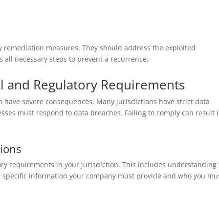
oy remediation measures. They should address the exploited
s all necessary steps to prevent a recurrence.
gal and Regulatory Requirements
n have severe consequences. Many jurisdictions have strict data
sses must respond to data breaches. Failing to comply can result 
tions
tory requirements in your jurisdiction. This includes understanding
 the specific information your company must provide and who you mu