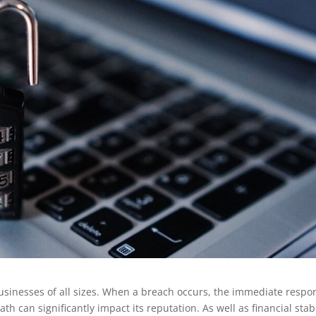
businesses of all sizes. When a breach occurs, the immediate respo
h can significantly impact its reputation. As well as financial stabi