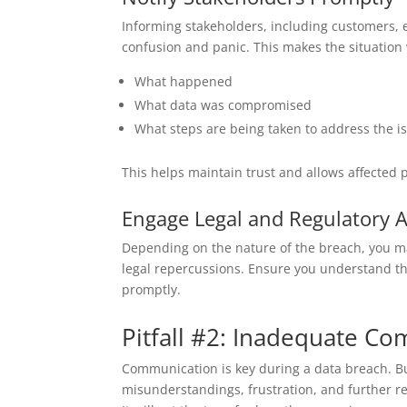
Informing stakeholders, including customers, em
confusion and panic. This makes the situation
What happened
What data was compromised
What steps are being taken to address the i
This helps maintain trust and allows affected 
Engage Legal and Regulatory A
Depending on the nature of the breach, you may
legal repercussions. Ensure you understand th
promptly.
Pitfall #2: Inadequate C
Communication is key during a data breach. Bu
misunderstandings, frustration, and further 