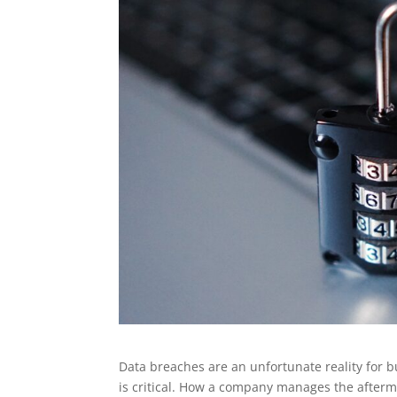
Data breaches are an unfortunate reality for 
is critical. How a company manages the aftermat