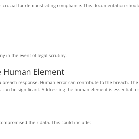
s crucial for demonstrating compliance. This documentation shoul
 in the event of legal scrutiny.
the Human Element
a breach response. Human error can contribute to the breach. The
can be significant. Addressing the human element is essential for
compromised their data. This could include: