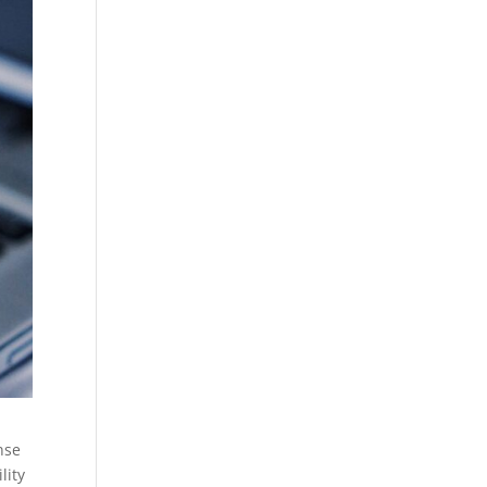
nse
lity