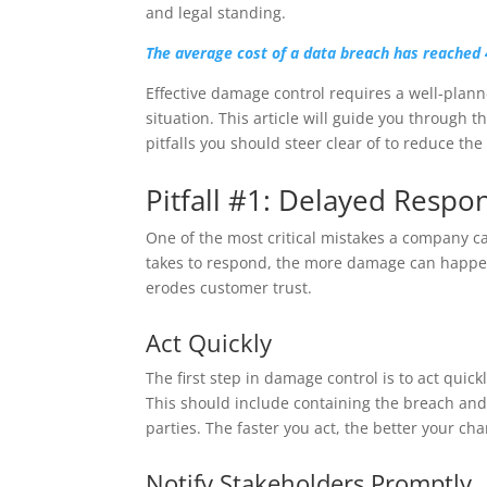
and legal standing.
The average cost of a data breach has reached 
Effective damage control requires a well-plan
situation. This article will guide you through 
pitfalls you should steer clear of to reduce the
Pitfall #1: Delayed Respo
One of the most critical mistakes a company ca
takes to respond, the more damage can happen. 
erodes customer trust.
Act Quickly
The first step in damage control is to act quic
This should include containing the breach and 
parties. The faster you act, the better your ch
Notify Stakeholders Promptly