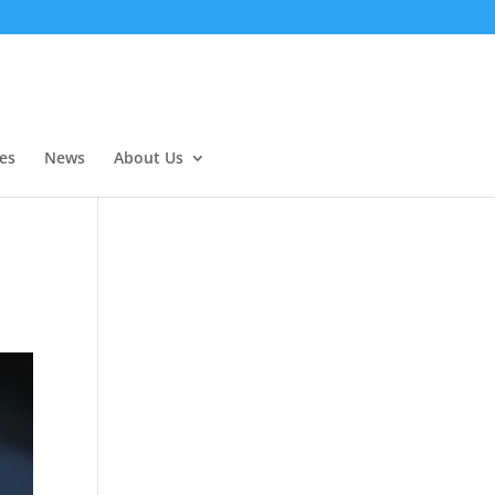
es
News
About Us