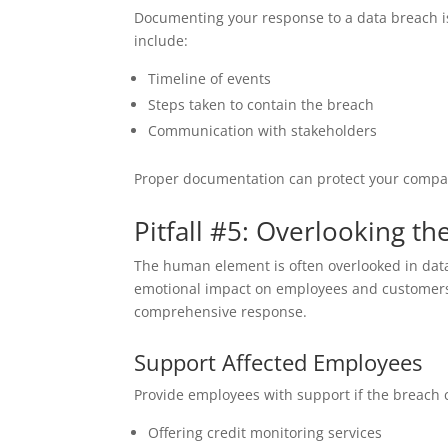
Documenting your response to a data breach i
include:
Timeline of events
Steps taken to contain the breach
Communication with stakeholders
Proper documentation can protect your company
Pitfall #5: Overlooking 
The human element is often overlooked in dat
emotional impact on employees and customers 
comprehensive response.
Support Affected Employees
Provide employees with support if the breach 
Offering credit monitoring services