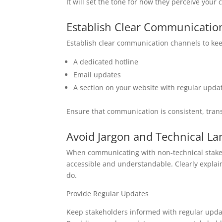
It will set the tone for how they perceive your
Establish Clear Communicatio
Establish clear communication channels to kee
A dedicated hotline
Email updates
A section on your website with regular upda
Ensure that communication is consistent, tran
Avoid Jargon and Technical L
When communicating with non-technical stakeho
accessible and understandable. Clearly expla
do.
Provide Regular Updates
Keep stakeholders informed with regular update