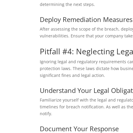
determining the next steps.
Deploy Remediation Measures
After assessing the scope of the breach, depl
vulnerabilities. Ensure that your company take
Pitfall #4: Neglecting Le
Ignoring legal and regulatory requirements ca
protection laws. These laws dictate how busine
significant fines and legal action.
Understand Your Legal Obliga
Familiarize yourself with the legal and regula
timelines for breach notification. As well as
notify.
Document Your Response