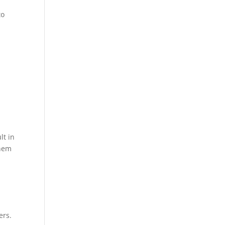
to
lt in
them
ers.