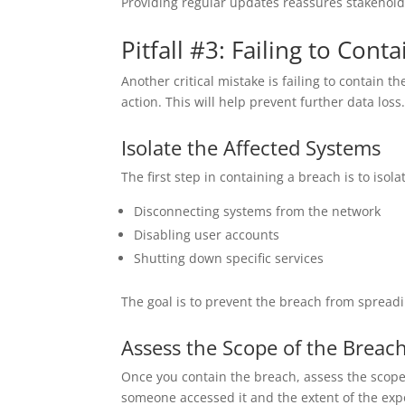
Providing regular updates reassures stakeholde
Pitfall #3: Failing to Cont
Another critical mistake is failing to contain
action. This will help prevent further data loss
Isolate the Affected Systems
The first step in containing a breach is to isol
Disconnecting systems from the network
Disabling user accounts
Shutting down specific services
The goal is to prevent the breach from spreadi
Assess the Scope of the Breac
Once you contain the breach, assess the scope
someone accessed it and the extent of the expo