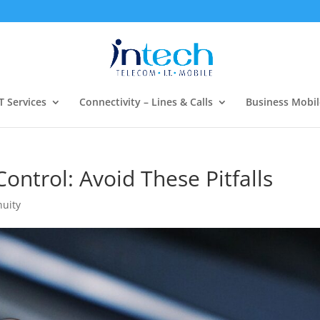
T Services
Connectivity – Lines & Calls
Business Mobil
ntrol: Avoid These Pitfalls
nuity