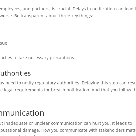
ployees, and partners, is crucial. Delays in notification can lead 
 worse. Be transparent about three key things:
ssue
parties to take necessary precautions.
uthorities
 need to notify regulatory authorities. Delaying this step can resu
e legal requirements for breach notification. And that you follow 
ommunication
t inadequate or unclear communication can hurt you. It leads to
reputational damage. How you communicate with stakeholders matt