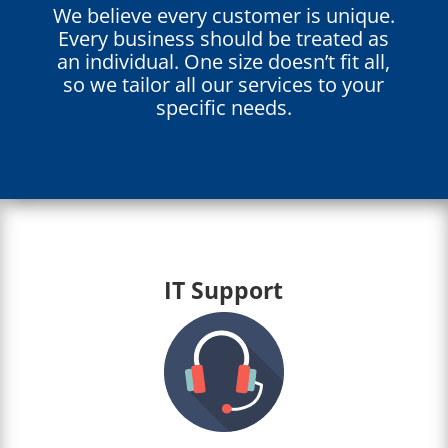
We believe every customer is unique.
Every business should be treated as
an individual. One size doesn’t fit all,
so we tailor all our services to your
specific needs.
IT Support