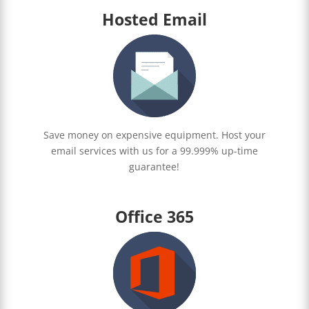
Hosted Email
Save money on expensive equipment. Host your
email services with us for a 99.999% up-time
guarantee!
Office 365