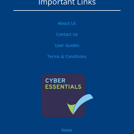
Important Links
About Us
Contact Us
User Guides
Terms & Conditions
News