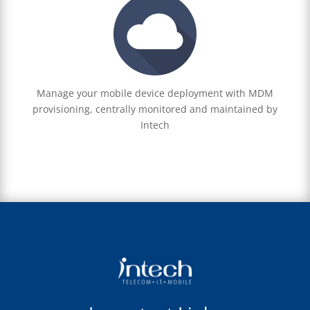
Manage your mobile device deployment with MDM
provisioning, centrally monitored and maintained by
Intech