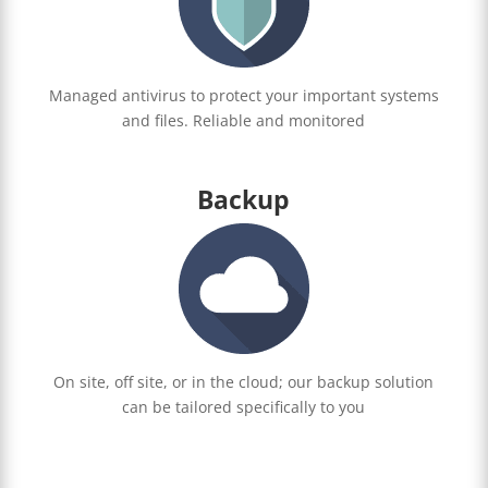
Managed antivirus to protect your important systems
and files. Reliable and monitored
Backup
On site, off site, or in the cloud; our backup solution
can be tailored specifically to you