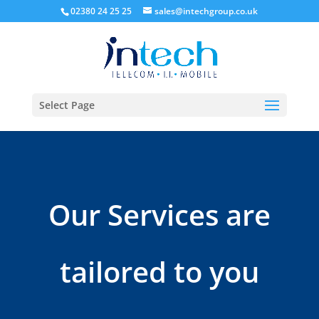
02380 24 25 25
sales@intechgroup.co.uk
Select Page
Our Services are
tailored to you