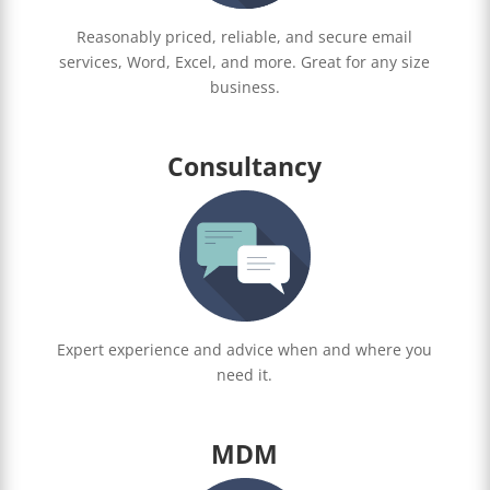
Reasonably priced, reliable, and secure email
services, Word, Excel, and more. Great for any size
business.
Consultancy
Expert experience and advice when and where you
need it.
MDM