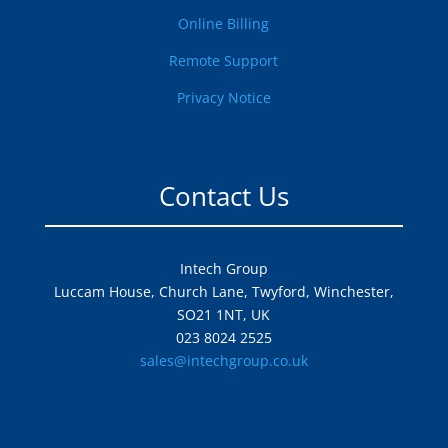
Online Billing
Remote Support
Privacy Notice
Contact Us
Intech Group
Luccam House, Church Lane, Twyford, Winchester,
SO21 1NT, UK
023 8024 2525
sales@intechgroup.co.uk