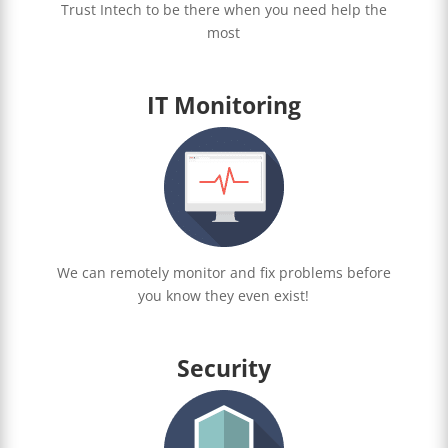
Trust Intech to be there when you need help the
most
IT Monitoring
We can remotely monitor and fix problems before
you know they even exist!
Security