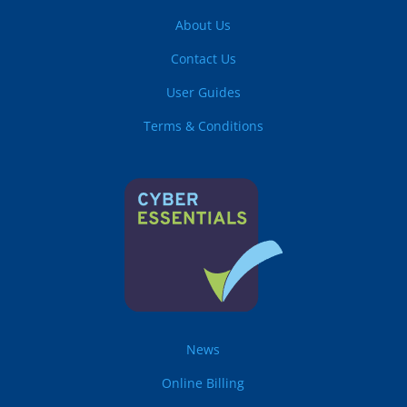
About Us
Contact Us
User Guides
Terms & Conditions
News
Online Billing