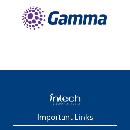
Important Links