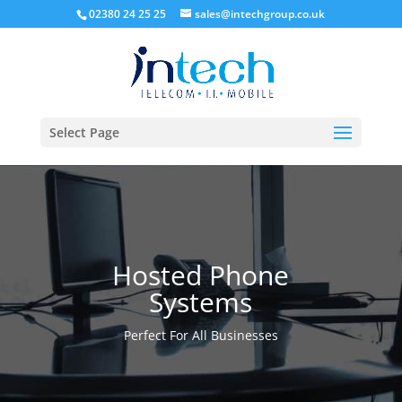
02380 24 25 25
sales@intechgroup.co.uk
Select Page
Hosted Phone
Systems
Perfect For All Businesses