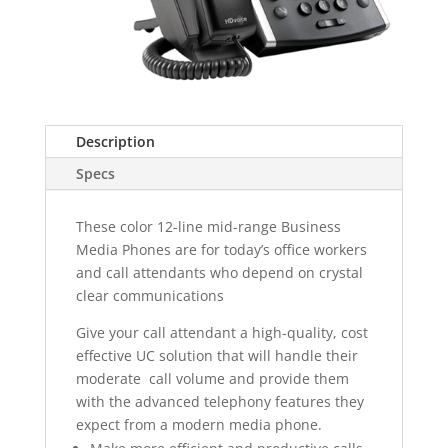
Description
Specs
These color 12-line mid-range Business
Media Phones are for today’s office workers
and call attendants who depend on crystal
clear communications
Give your call attendant a high-quality, cost
effective UC solution that will handle their
moderate call volume and provide them
with the advanced telephony features they
expect from a modern media phone.