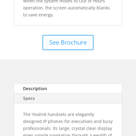
When the system moves to Out of Hours
operation, the screen automatically blanks
to save energy.
See Brochure
Description
Specs
The Yealink handsets are elegantly
designed IP phones for executives and busy
professionals. Its large, crystal clear display
gives simple navigation through a wealth of