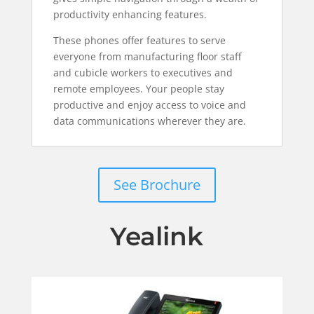
productivity enhancing features.
These phones offer features to serve
everyone from manufacturing floor staff
and cubicle workers to executives and
remote employees. Your people stay
productive and enjoy access to voice and
data communications wherever they are.
See Brochure
Yealink