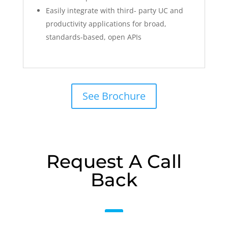
Easily integrate with third- party UC and
productivity applications for broad,
standards-based, open APIs
See Brochure
Request A Call
Back