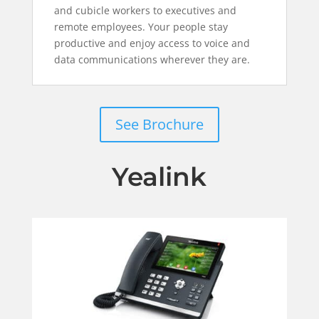
and cubicle workers to executives and
remote employees. Your people stay
productive and enjoy access to voice and
data communications wherever they are.
See Brochure
Yealink