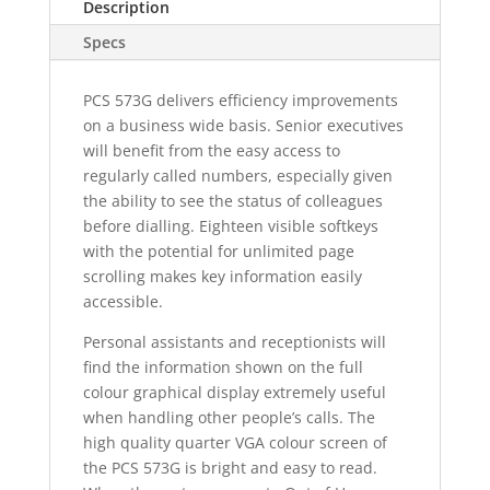
Description
Specs
PCS 573G delivers efficiency improvements
on a business wide basis. Senior executives
will benefit from the easy access to
regularly called numbers, especially given
the ability to see the status of colleagues
before dialling. Eighteen visible softkeys
with the potential for unlimited page
scrolling makes key information easily
accessible.
Personal assistants and receptionists will
find the information shown on the full
colour graphical display extremely useful
when handling other people’s calls. The
high quality quarter VGA colour screen of
the PCS 573G is bright and easy to read.