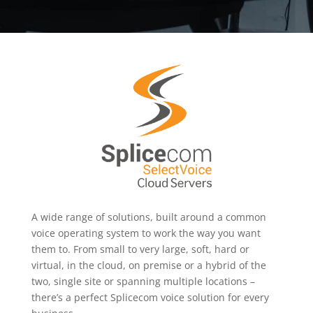
A wide range of solutions, built around a common
voice operating system to work the way you want
them to. From small to very large, soft, hard or
virtual, in the cloud, on premise or a hybrid of the
two, single site or spanning multiple locations –
there’s a perfect Splicecom voice solution for every