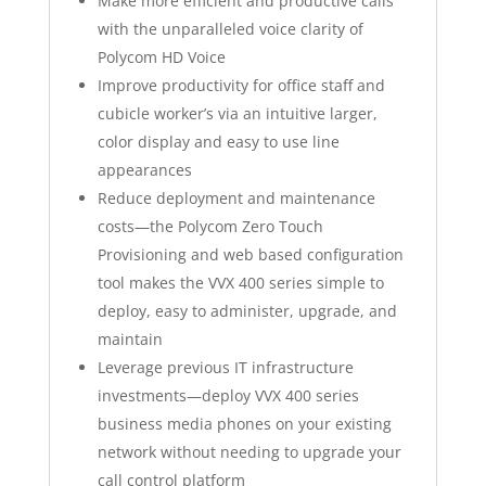
Make more efficient and productive calls
with the unparalleled voice clarity of
Polycom HD Voice
Improve productivity for office staff and
cubicle worker’s via an intuitive larger,
color display and easy to use line
appearances
Reduce deployment and maintenance
costs—the Polycom Zero Touch
Provisioning and web based configuration
tool makes the VVX 400 series simple to
deploy, easy to administer, upgrade, and
maintain
Leverage previous IT infrastructure
investments—deploy VVX 400 series
business media phones on your existing
network without needing to upgrade your
call control platform