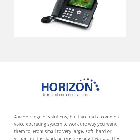
A wide range of solutions, built around a common
voice operating system to work the way you want
them to. From small to very large, soft, hard or
virtual, in the cloud, on premise or a hybrid of the