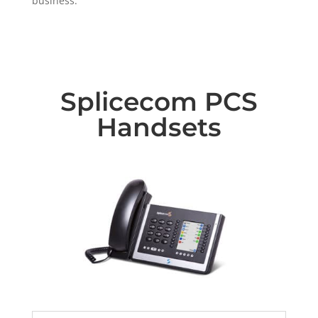
business.
Splicecom PCS
Handsets