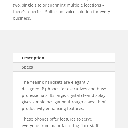
two, single site or spanning multiple locations –
there’s a perfect Splicecom voice solution for every
business.
Description
Specs
The Yealink handsets are elegantly
designed IP phones for executives and busy
professionals. Its large, crystal clear display
gives simple navigation through a wealth of
productivity enhancing features.
These phones offer features to serve
everyone from manufacturing floor staff