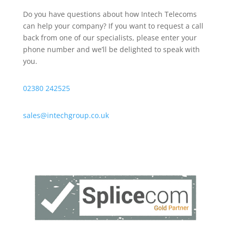
Do you have questions about how Intech Telecoms
can help your company? If you want to request a call
back from one of our specialists, please enter your
phone number and we’ll be delighted to speak with
you.
02380 242525
sales@intechgroup.co.uk