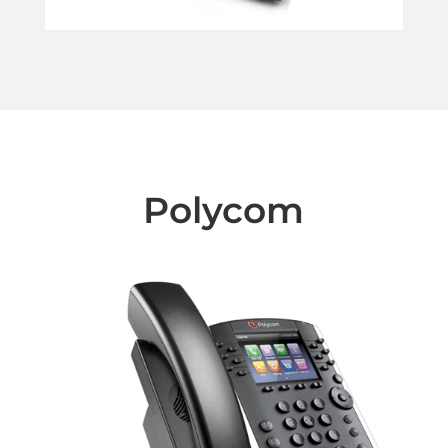
Polycom