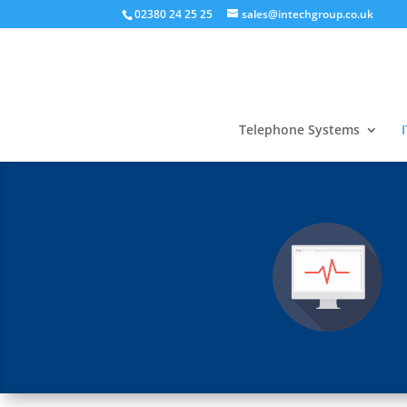
02380 24 25 25
sales@intechgroup.co.uk
Telephone Systems
I