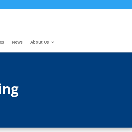
es
News
About Us
ing