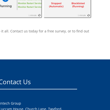
all. Contact us today for a free survey, or to find out
Contact Us
Intech Group
Luccam House, Church Lane, Twyford,