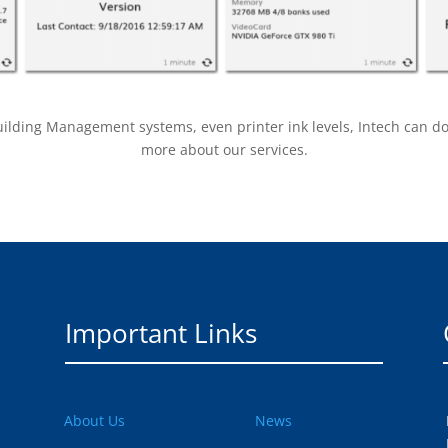
ding Management systems, even printer ink levels, Intech can do it 
more about our services.
Important Links
About Us
News