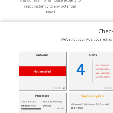
and our team of in-house experts to
react instantly to any potential
issues.
Check
We’ve got your PC’s covered as