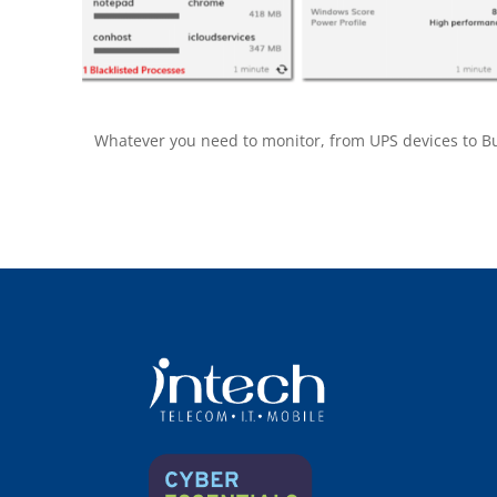
Whatever you need to monitor, from UPS devices to Buil