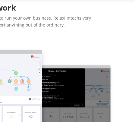
work
to run your own business. Relax! Intechs very
rt anything out of the ordinary.