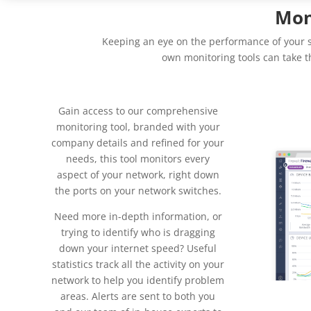
Mon
Keeping an eye on the performance of your se
own monitoring tools can take t
Gain access to our comprehensive
monitoring tool, branded with your
company details and refined for your
needs, this tool monitors every
aspect of your network, right down
the ports on your network switches.
Need more in-depth information, or
trying to identify who is dragging
down your internet speed? Useful
statistics track all the activity on your
network to help you identify problem
areas. Alerts are sent to both you