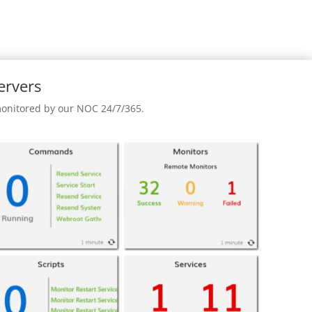
ervers
 monitored by our NOC 24/7/365.