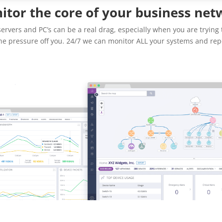
itor the core of your business net
rvers and PC’s can be a real drag, especially when you are trying 
he pressure off you. 24/7 we can monitor ALL your systems and repo