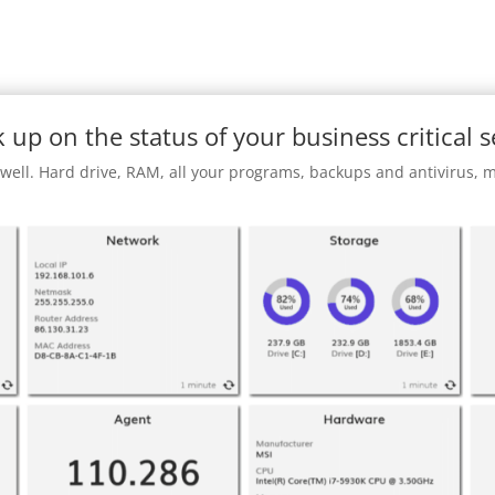
 up on the status of your business critical s
 well. Hard drive, RAM, all your programs, backups and antivirus,