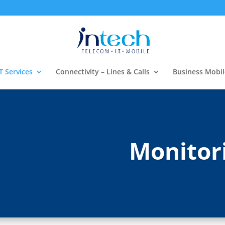
T Services
Connectivity – Lines & Calls
Business Mobil
Monitor