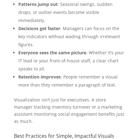
Patterns jump out
: Seasonal swings, sudden
drops, or outlier events become visible
immediately.
Decisions get faster
: Managers can focus on the
key indicators without wading through irrelevant
figures.
Everyone sees the same picture
: Whether it’s your
IT lead or your front-of-house staff, a clear chart
speaks to all.
Retention improves
: People remember a visual
more than they remember a paragraph of text.
Visualization isn’t just for executives. A store
manager tracking inventory turnover or a marketing
assistant monitoring social engagement benefits just
as much.
Best Practices for Simple, Impactful Visuals