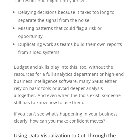
The result? You might find yourself:
Delaying decisions because it takes too long to
separate the signal from the noise.
Missing patterns that could flag a risk or
opportunity.
Duplicating work as teams build their own reports
from siloed systems.
Budget and skills play into this, too. Without the
resources for a full analytics department or high-end
business intelligence software, many SMBs either
rely on basic tools or avoid deeper analysis
altogether. And even when the tools exist, someone
still has to know how to use them.
If you can’t see what’s happening in your business
clearly, how can you make confident moves?
Using Data Visualization to Cut Through the