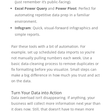
(just remember it’s public-facing).
Excel Power Query
and
Power Pivot
: Perfect for
automating repetitive data prep in a familiar
environment.
Infogram
: Quick, visual-forward infographics and
simple reports.
Pair these tools with a bit of automation. For
example, set up scheduled data imports so you’re
not manually pulling numbers each week. Use a
basic data-cleaning process to remove duplicates or
fix formatting before you visualize. Small steps can
make a big difference in how much you trust and act
on the data.
Turn Your Data into Action
Data overload isn’t disappearing. If anything, your
business will collect more information next year than
it does now. Still, that doesn’t have to mean more