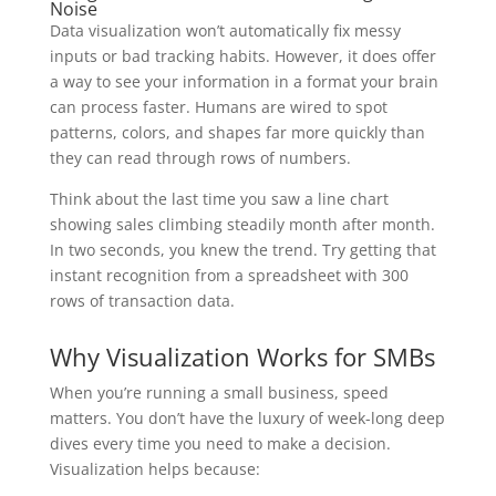
Noise
Data visualization won’t automatically fix messy
inputs or bad tracking habits. However, it does offer
a way to see your information in a format your brain
can process faster. Humans are wired to spot
patterns, colors, and shapes far more quickly than
they can read through rows of numbers.
Think about the last time you saw a line chart
showing sales climbing steadily month after month.
In two seconds, you knew the trend. Try getting that
instant recognition from a spreadsheet with 300
rows of transaction data.
Why Visualization Works for SMBs
When you’re running a small business, speed
matters. You don’t have the luxury of week-long deep
dives every time you need to make a decision.
Visualization helps because: