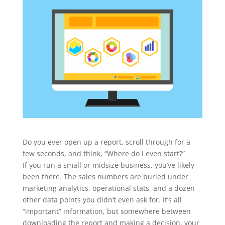
Do you ever open up a report, scroll through for a
few seconds, and think, “Where do I even start?”
If you run a small or midsize business, you’ve likely
been there. The sales numbers are buried under
marketing analytics, operational stats, and a dozen
other data points you didn’t even ask for. It’s all
“important” information, but somewhere between
downloading the report and making a decision, your