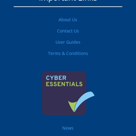
About Us
Contact Us
User Guides
Terms & Conditions
News