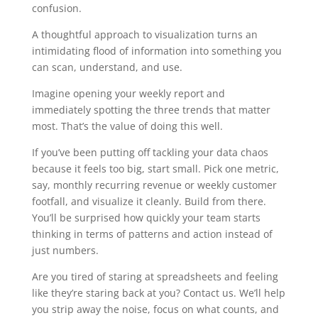
confusion.
A thoughtful approach to visualization turns an
intimidating flood of information into something you
can scan, understand, and use.
Imagine opening your weekly report and
immediately spotting the three trends that matter
most. That’s the value of doing this well.
If you’ve been putting off tackling your data chaos
because it feels too big, start small. Pick one metric,
say, monthly recurring revenue or weekly customer
footfall, and visualize it cleanly. Build from there.
You’ll be surprised how quickly your team starts
thinking in terms of patterns and action instead of
just numbers.
Are you tired of staring at spreadsheets and feeling
like they’re staring back at you? Contact us. We’ll help
you strip away the noise, focus on what counts, and