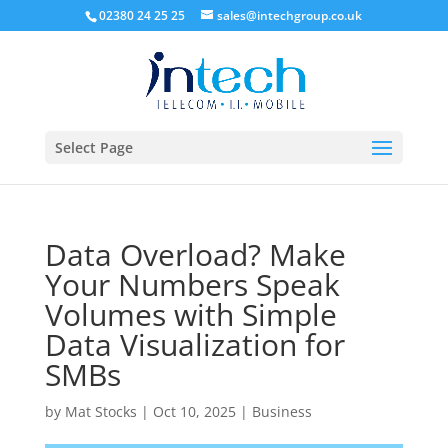
02380 24 25 25
sales@intechgroup.co.uk
Select Page
Data Overload? Make
Your Numbers Speak
Volumes with Simple
Data Visualization for
SMBs
by
Mat Stocks
|
Oct 10, 2025
|
Business