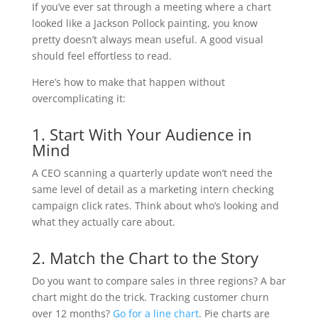
If you’ve ever sat through a meeting where a chart
looked like a Jackson Pollock painting, you know
pretty doesn’t always mean useful. A good visual
should feel effortless to read.
Here’s how to make that happen without
overcomplicating it:
1. Start With Your Audience in
Mind
A CEO scanning a quarterly update won’t need the
same level of detail as a marketing intern checking
campaign click rates. Think about who’s looking and
what they actually care about.
2. Match the Chart to the Story
Do you want to compare sales in three regions? A bar
chart might do the trick. Tracking customer churn
over 12 months?
Go for a line chart
. Pie charts are