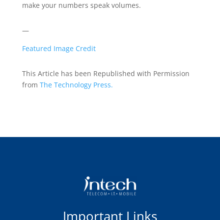
make your numbers speak volumes.
—
Featured Image Credit
This Article has been Republished with Permission
from
The Technology Press.
Important Links