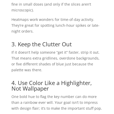
fine in small doses (and only if the slices aren’t
microscopic).
Heatmaps work wonders for time-of-day activity.
They’re great for spotting lunch-hour spikes or late-
night orders.
3. Keep the Clutter Out
If it doesn’t help someone “get it” faster, strip it out.
That means extra gridlines, overdone backgrounds,
or five different shades of blue just because the
palette was there.
4. Use Color Like a Highlighter,
Not Wallpaper
One bold hue to flag the key number can do more
than a rainbow ever will. Your goal isn’t to impress
with design flair; it’s to make the important stuff pop.