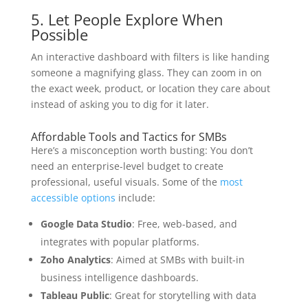
5. Let People Explore When
Possible
An interactive dashboard with filters is like handing
someone a magnifying glass. They can zoom in on
the exact week, product, or location they care about
instead of asking you to dig for it later.
Affordable Tools and Tactics for SMBs
Here’s a misconception worth busting: You don’t
need an enterprise-level budget to create
professional, useful visuals. Some of the
most
accessible options
include:
Google Data Studio
: Free, web-based, and
integrates with popular platforms.
Zoho Analytics
: Aimed at SMBs with built-in
business intelligence dashboards.
Tableau Public
: Great for storytelling with data