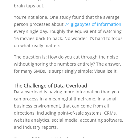
brain taps out.
You’re not alone. One study found that the average
person processes about
74 gigabytes of information
every single day, roughly the equivalent of watching
16 movies back-to-back. No wonder it’s hard to focus
on what really matters.
The question is: How do you cut through the noise
without ignoring the numbers entirely? The answer,
for many SMBs, is surprisingly simple: Visualize it.
The Challenge of Data Overload
Data overload is having more information than you
can process in a meaningful timeframe. In a small
business environment, that can come from all
directions, including point-of-sale systems, CRMs,
website analytics, social media, accounting software,
and industry reports.