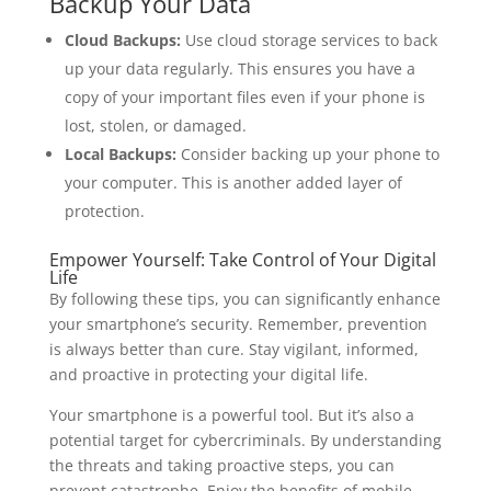
Backup Your Data
Cloud Backups:
Use cloud storage services to back
up your data regularly. This ensures you have a
copy of your important files even if your phone is
lost, stolen, or damaged.
Local Backups:
Consider backing up your phone to
your computer. This is another added layer of
protection.
Empower Yourself: Take Control of Your Digital
Life
By following these tips, you can significantly enhance
your smartphone’s security. Remember, prevention
is always better than cure. Stay vigilant, informed,
and proactive in protecting your digital life.
Your smartphone is a powerful tool. But it’s also a
potential target for cybercriminals. By understanding
the threats and taking proactive steps, you can
prevent catastrophe. Enjoy the benefits of mobile