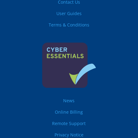
Contact Us
User Guides
Terms & Conditions
News
Online Billing
Remote Support
Privacy Notice