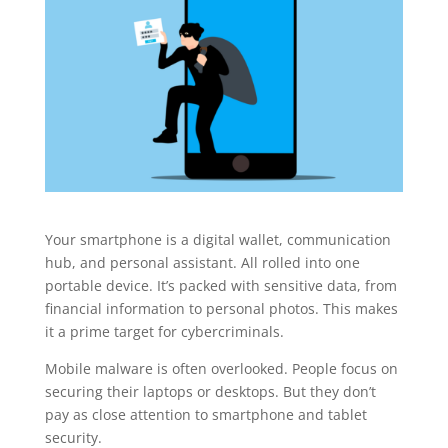
Your smartphone is a digital wallet, communication
hub, and personal assistant. All rolled into one
portable device. It’s packed with sensitive data, from
financial information to personal photos. This makes
it a prime target for cybercriminals.
Mobile malware is often overlooked. People focus on
securing their laptops or desktops. But they don’t
pay as close attention to smartphone and tablet
security.