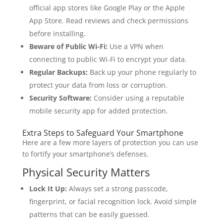
official app stores like Google Play or the Apple
App Store. Read reviews and check permissions
before installing.
Beware of Public Wi-Fi:
Use a VPN when
connecting to public Wi-Fi to encrypt your data.
Regular Backups:
Back up your phone regularly to
protect your data from loss or corruption.
Security Software:
Consider using a reputable
mobile security app for added protection.
Extra Steps to Safeguard Your Smartphone
Here are a few more layers of protection you can use
to fortify your smartphone’s defenses.
Physical Security Matters
Lock It Up:
Always set a strong passcode,
fingerprint, or facial recognition lock. Avoid simple
patterns that can be easily guessed.