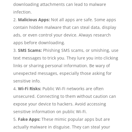
downloading attachments can lead to malware
infection.
Malicious Apps:
Not all apps are safe. Some apps
contain hidden malware that can steal data, display
ads, or even control your device. Always research
apps before downloading.
SMS Scams:
Phishing SMS scams, or smishing, use
text messages to trick you. They lure you into clicking
links or sharing personal information. Be wary of
unexpected messages, especially those asking for
sensitive info.
Wi-Fi Risks:
Public Wi-Fi networks are often
unsecured. Connecting to them without caution can
expose your device to hackers. Avoid accessing
sensitive information on public Wi-Fi.
Fake Apps:
These mimic popular apps but are
actually malware in disguise. They can steal your