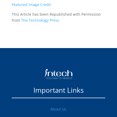
Featured Image Credit
This Article has been Republished with Permission
from
The Technology Press.
Important Links
About Us