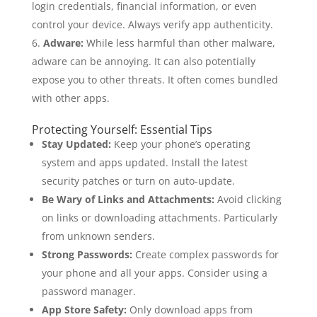
login credentials, financial information, or even
control your device. Always verify app authenticity.
Adware:
While less harmful than other malware,
adware can be annoying. It can also potentially
expose you to other threats. It often comes bundled
with other apps.
Protecting Yourself: Essential Tips
Stay Updated:
Keep your phone’s operating
system and apps updated. Install the latest
security patches or turn on auto-update.
Be Wary of Links and Attachments:
Avoid clicking
on links or downloading attachments. Particularly
from unknown senders.
Strong Passwords:
Create complex passwords for
your phone and all your apps. Consider using a
password manager.
App Store Safety:
Only download apps from