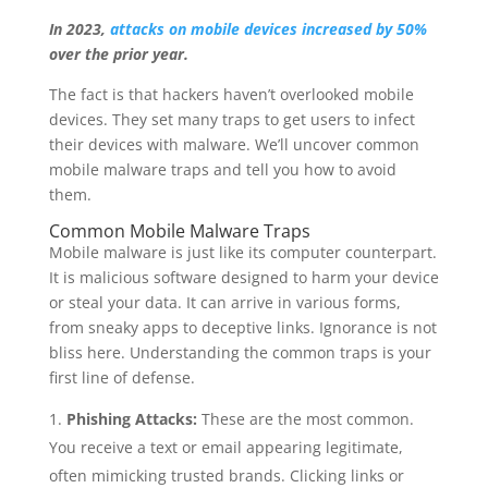
In 2023,
attacks on mobile devices increased by 50%
over the prior year.
The fact is that hackers haven’t overlooked mobile
devices. They set many traps to get users to infect
their devices with malware. We’ll uncover common
mobile malware traps and tell you how to avoid
them.
Common Mobile Malware Traps
Mobile malware is just like its computer counterpart.
It is malicious software designed to harm your device
or steal your data. It can arrive in various forms,
from sneaky apps to deceptive links. Ignorance is not
bliss here. Understanding the common traps is your
first line of defense.
Phishing Attacks:
These are the most common.
You receive a text or email appearing legitimate,
often mimicking trusted brands. Clicking links or