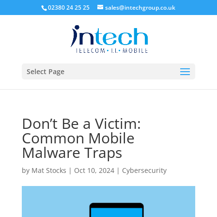
02380 24 25 25
sales@intechgroup.co.uk
Select Page
Don’t Be a Victim:
Common Mobile
Malware Traps
by
Mat Stocks
|
Oct 10, 2024
|
Cybersecurity