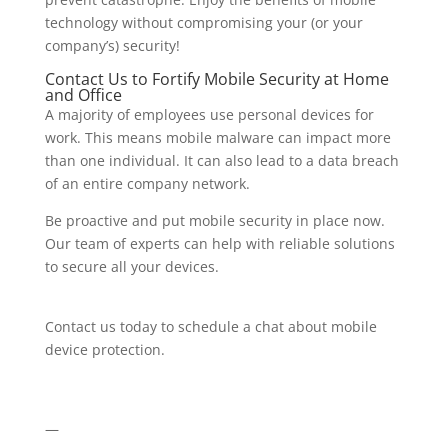
technology without compromising your (or your
company’s) security!
Contact Us to Fortify Mobile Security at Home
and Office
A majority of employees use personal devices for
work. This means mobile malware can impact more
than one individual. It can also lead to a data breach
of an entire company network.
Be proactive and put mobile security in place now.
Our team of experts can help with reliable solutions
to secure all your devices.
Contact us today to schedule a chat about mobile
device protection.
—