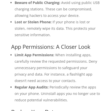
Beware of Public Charging:
Avoid using public USB
charging stations. These can be compromised,
allowing hackers to access your device.
Lost or Stolen Phone:
If your phone is lost or
stolen, remotely wipe its data. This protects your
sensitive information.
App Permissions: A Closer Look
Limit App Permissions:
When installing apps,
carefully review the requested permissions. Deny
unnecessary permissions to safeguard your
privacy and data. For instance, a flashlight app
doesn’t need access to your contacts.
Regular App Audits:
Periodically review the apps
on your phone. Uninstall apps you no longer use to
reduce potential vulnerabilities.