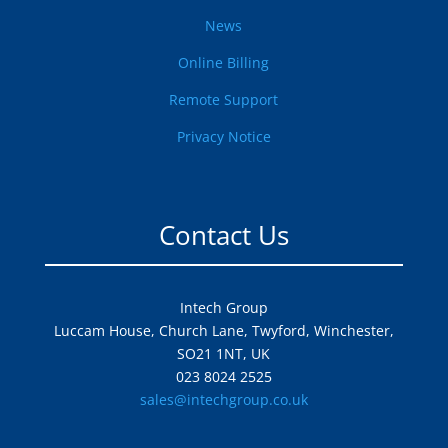
News
Online Billing
Remote Support
Privacy Notice
Contact Us
Intech Group
Luccam House, Church Lane, Twyford, Winchester,
SO21 1NT, UK
023 8024 2525
sales@intechgroup.co.uk