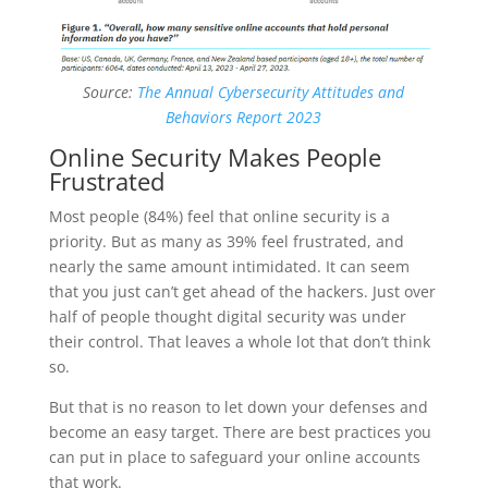
Source:
The Annual Cybersecurity Attitudes and
Behaviors Report 2023
Online Security Makes People
Frustrated
Most people (84%) feel that online security is a
priority. But as many as 39% feel frustrated, and
nearly the same amount intimidated. It can seem
that you just can’t get ahead of the hackers. Just over
half of people thought digital security was under
their control. That leaves a whole lot that don’t think
so.
But that is no reason to let down your defenses and
become an easy target. There are best practices you
can put in place to safeguard your online accounts
that work.