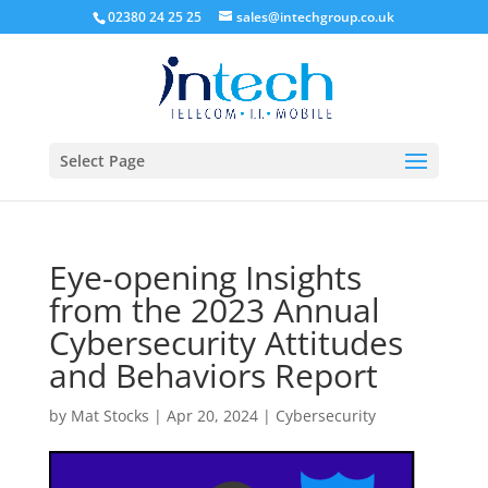
02380 24 25 25
sales@intechgroup.co.uk
Select Page
Eye-opening Insights
from the 2023 Annual
Cybersecurity Attitudes
and Behaviors Report
by
Mat Stocks
|
Apr 20, 2024
|
Cybersecurity