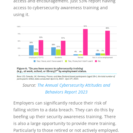
access and encouragement. Just 53% report having
access to cybersecurity awareness training and
using it.
Source:
The Annual Cybersecurity Attitudes and
Behaviors Report 2023
Employers can significantly reduce their risk of
falling victim to a data breach. They can do this by
beefing up their security awareness training. There
is also a large opportunity to provide more training.
Particularly to those retired or not actively employed.