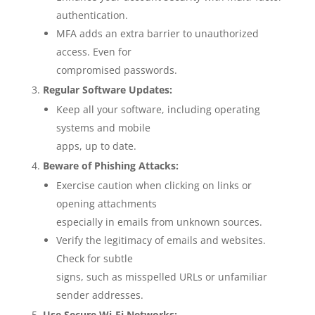
authentication.
MFA adds an extra barrier to unauthorized
access. Even for
compromised passwords.
Regular Software Updates:
Keep all your software, including operating
systems and mobile
apps, up to date.
Beware of Phishing Attacks:
Exercise caution when clicking on links or
opening attachments
especially in emails from unknown sources.
Verify the legitimacy of emails and websites.
Check for subtle
signs, such as misspelled URLs or unfamiliar
sender addresses.
Use Secure Wi-Fi Networks: