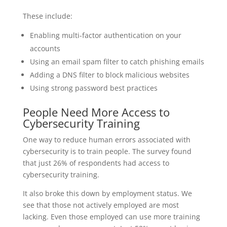
These include:
Enabling multi-factor authentication on your
accounts
Using an email spam filter to catch phishing emails
Adding a DNS filter to block malicious websites
Using strong password best practices
People Need More Access to
Cybersecurity Training
One way to reduce human errors associated with
cybersecurity is to train people. The survey found
that just 26% of respondents had access to
cybersecurity training.
It also broke this down by employment status. We
see that those not actively employed are most
lacking. Even those employed can use more training