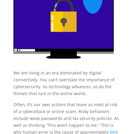
We are living in an era dominated by digital
connectivity. You can’t overstate the importance of
cybersecurity. As technology advances, so do the
threats that lurk in the online world.
Often, it’s our own actions that leave us most at risk
of a cyberattack or online scam. Risky behaviors
include weak passwords and lax security policies. As
well as thinking “This won’t happen to me.” This is
why human error is the cause of approximately
88%