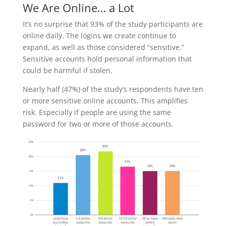
We Are Online… a Lot
It’s no surprise that 93% of the study participants are
online daily. The logins we create continue to
expand, as well as those considered “sensitive.”
Sensitive accounts hold personal information that
could be harmful if stolen.
Nearly half (47%) of the study’s respondents have ten
or more sensitive online accounts. This amplifies
risk. Especially if people are using the same
password for two or more of those accounts.