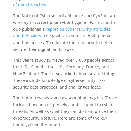
of data breaches
.
The National Cybersecurity Alliance and CybSafe are
working to correct poor cyber hygiene. Each year, the
duo publishes a
report on cybersecurity attitudes
and behaviors
. The goal is to educate both people
and businesses. To educate them on how to better
secure their digital landscapes.
This year’s study surveyed over 6,000 people across
the U.S., Canada, the U.K., Germany, France, and
New Zealand. The survey asked about several things.
These include knowledge of cybersecurity risks,
security best practices, and challenges faced.
The report reveals some eye-opening insights. These
include how people perceive and respond to cyber
threats. As well as what they can do to improve their
cybersecurity posture. Here are some of the key
findings from the report.