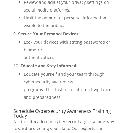
Review and adjust your privacy settings on
social media platforms.
Limit the amount of personal information
visible to the public.
Secure Your Personal Devices:
Lock your devices with strong passwords or
biometric
authentication.
Educate and Stay Informed:
Educate yourself and your team through
cybersecurity awareness
programs. This fosters a culture of vigilance
and preparedness.
Schedule Cybersecurity Awareness Training
Today
A little education on cybersecurity goes a long way
toward protecting your data. Our experts can