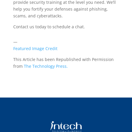
provide security training at the level you need. We’ll
help you fortify your defenses against phishing,
scams, and cyberattacks.
Contact us today to schedule a chat.
—
Featured Image Credit
This Article has been Republished with Permission
from
The Technology Press.