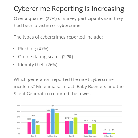
Cybercrime Reporting Is Increasing
Over a quarter (27%) of survey participants said they
had been a victim of cybercrime.
The types of cybercrimes reported include:
Phishing (47%)
Online dating scams (27%)
Identity theft (26%)
Which generation reported the most cybercrime
incidents? Millennials. In fact, Baby Boomers and the
Silent Generation reported the fewest.