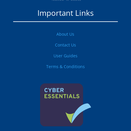
Important Links
About Us
Contact Us
User Guides
Terms & Conditions