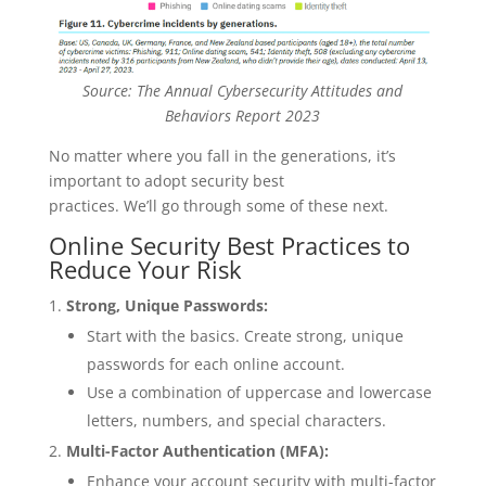
Source: The Annual Cybersecurity Attitudes and
Behaviors Report 2023
No matter where you fall in the generations, it’s
important to adopt security best
practices. We’ll go through some of these next.
Online Security Best Practices to
Reduce Your Risk
Strong, Unique Passwords:
Start with the basics. Create strong, unique
passwords for each online account.
Use a combination of uppercase and lowercase
letters, numbers, and special characters.
Multi-Factor Authentication (MFA):
Enhance your account security with multi-factor