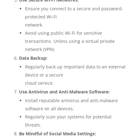
Ensure you connect to a secure and password-
protected Wi-Fi
network.
Avoid using public Wi-Fi for sensitive
transactions. Unless using a virtual private
network (VPN).
Data Backup:
Regularly back up important data to an external
device or a secure
cloud service.
Use Antivirus and Anti-Malware Software:
Install reputable antivirus and anti-malware
software on all devices.
Regularly scan your systems for potential
threats.
Be Mindful of Social Media Settings: