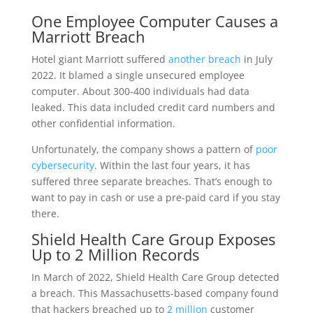
One Employee Computer Causes a
Marriott Breach
Hotel giant Marriott suffered
another breach
in July
2022. It blamed a single unsecured employee
computer. About 300-400 individuals had data
leaked. This data included credit card numbers and
other confidential information.
Unfortunately, the company shows a pattern of
poor
cybersecurity
. Within the last four years, it has
suffered three separate breaches. That’s enough to
want to pay in cash or use a pre-paid card if you stay
there.
Shield Health Care Group Exposes
Up to 2 Million Records
In March of 2022, Shield Health Care Group detected
a breach. This Massachusetts-based company found
that hackers breached up to
2 million
customer