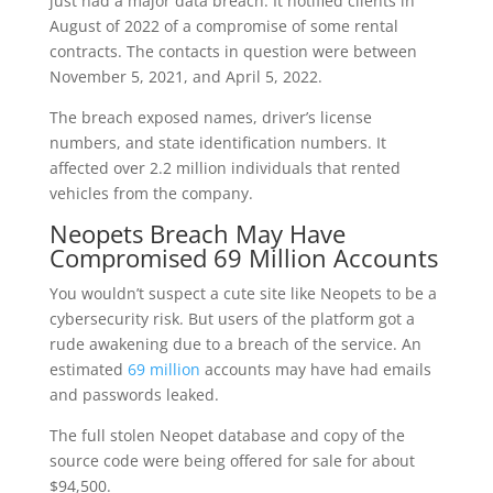
just had a major data breach. It notified clients in
August of 2022 of a compromise of some rental
contracts. The contacts in question were between
November 5, 2021, and April 5, 2022.
The breach exposed names, driver’s license
numbers, and state identification numbers. It
affected over 2.2 million individuals that rented
vehicles from the company.
Neopets Breach May Have
Compromised 69 Million Accounts
You wouldn’t suspect a cute site like Neopets to be a
cybersecurity risk. But users of the platform got a
rude awakening due to a breach of the service. An
estimated
69 million
accounts may have had emails
and passwords leaked.
The full stolen Neopet database and copy of the
source code were being offered for sale for about
$94,500.