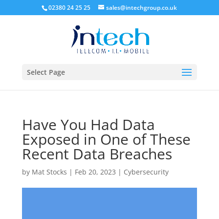
02380 24 25 25
sales@intechgroup.co.uk
Select Page
Have You Had Data
Exposed in One of These
Recent Data Breaches
by
Mat Stocks
|
Feb 20, 2023
|
Cybersecurity