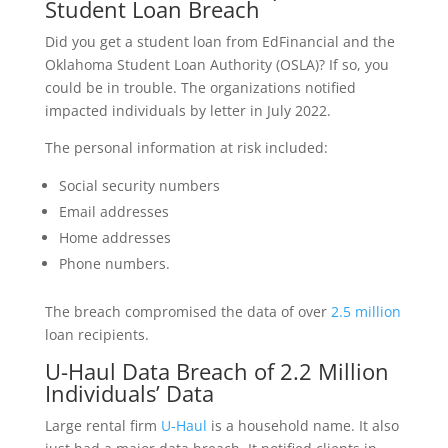
Student Loan Breach
Did you get a student loan from EdFinancial and the
Oklahoma Student Loan Authority (OSLA)? If so, you
could be in trouble. The organizations notified
impacted individuals by letter in July 2022.
The personal information at risk included:
Social security numbers
Email addresses
Home addresses
Phone numbers.
The breach compromised the data of over
2.5 million
loan recipients.
U-Haul Data Breach of 2.2 Million
Individuals’ Data
Large rental firm
U-Haul
is a household name. It also