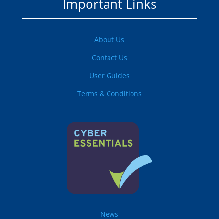
Important Links
About Us
Contact Us
User Guides
Terms & Conditions
News