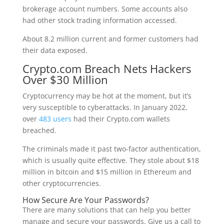
brokerage account numbers. Some accounts also
had other stock trading information accessed.
About 8.2 million current and former customers had
their data exposed.
Crypto.com Breach Nets Hackers
Over $30 Million
Cryptocurrency may be hot at the moment, but it’s
very susceptible to cyberattacks. In January 2022,
over
483 users
had their Crypto.com wallets
breached.
The criminals made it past two-factor authentication,
which is usually quite effective. They stole about $18
million in bitcoin and $15 million in Ethereum and
other cryptocurrencies.
How Secure Are Your Passwords?
There are many solutions that can help you better
manage and secure your passwords. Give us a call to