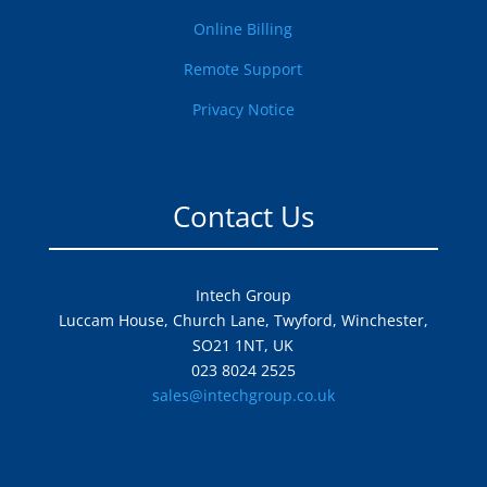
Online Billing
Remote Support
Privacy Notice
Contact Us
Intech Group
Luccam House, Church Lane, Twyford, Winchester,
SO21 1NT, UK
023 8024 2525
sales@intechgroup.co.uk