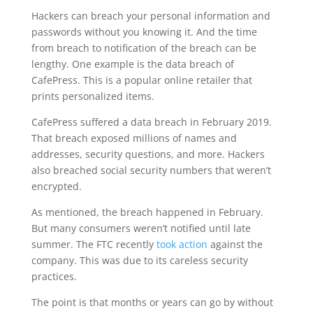
Hackers can breach your personal information and
passwords without you knowing it. And the time
from breach to notification of the breach can be
lengthy. One example is the data breach of
CafePress. This is a popular online retailer that
prints personalized items.
CafePress suffered a data breach in February 2019.
That breach exposed millions of names and
addresses, security questions, and more. Hackers
also breached social security numbers that weren’t
encrypted.
As mentioned, the breach happened in February.
But many consumers weren’t notified until late
summer. The FTC recently
took action
against the
company. This was due to its careless security
practices.
The point is that months or years can go by without