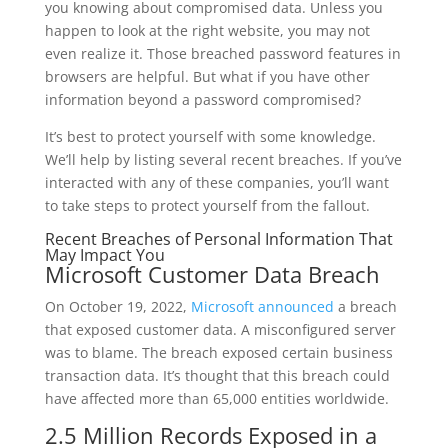
you knowing about compromised data. Unless you
happen to look at the right website, you may not
even realize it. Those breached password features in
browsers are helpful. But what if you have other
information beyond a password compromised?
It’s best to protect yourself with some knowledge.
We’ll help by listing several recent breaches. If you’ve
interacted with any of these companies, you’ll want
to take steps to protect yourself from the fallout.
Recent Breaches of Personal Information That
May Impact You
Microsoft Customer Data Breach
On October 19, 2022,
Microsoft announced
a breach
that exposed customer data. A misconfigured server
was to blame. The breach exposed certain business
transaction data. It’s thought that this breach could
have affected more than 65,000 entities worldwide.
2.5 Million Records Exposed in a