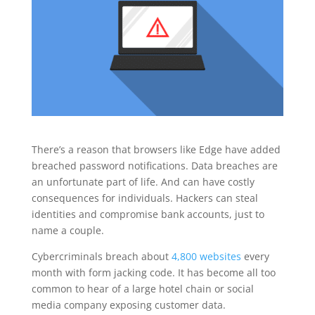
There’s a reason that browsers like Edge have added
breached password notifications. Data breaches are
an unfortunate part of life. And can have costly
consequences for individuals. Hackers can steal
identities and compromise bank accounts, just to
name a couple.
Cybercriminals breach about
4,800 websites
every
month with form jacking code. It has become all too
common to hear of a large hotel chain or social
media company exposing customer data.