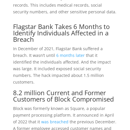
records. This includes medical records, social
security numbers, and other sensitive personal data.
Flagstar Bank Takes 6 Months to
Identify Individuals Affected in a
Breach
In December of 2021, Flagstar Bank suffered a
breach. It wasn’t until
6 months later
that it
identified the individuals affected. And the impact
was large. It included exposed social security
numbers. The hack impacted about 1.5 million
customers.
8.2 million Current and Former
Customers of Block Compromised
Block was formerly known as Square, a popular
payment processing platform. It announced in April
of 2022 that it
was breached
the previous December.
A former employee accessed customer names and