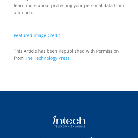
learn more about protecting your personal data from
a breach.
—
Featured Image Credit
This Article has been Republished with Permission
from
The Technology Press.