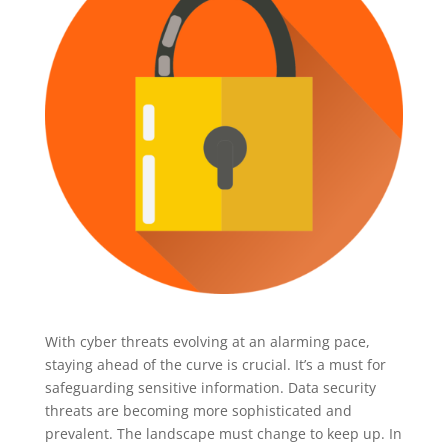
With cyber threats evolving at an alarming pace,
staying ahead of the curve is crucial. It’s a must for
safeguarding sensitive information. Data security
threats are becoming more sophisticated and
prevalent. The landscape must change to keep up. In