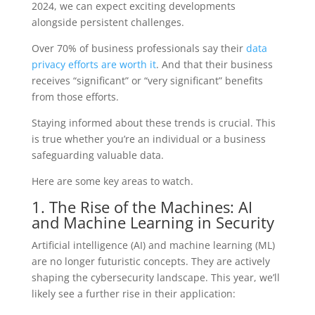
2024, we can expect exciting developments
alongside persistent challenges.
Over 70% of business professionals say their
data
privacy efforts are worth it
. And that their business
receives “significant” or “very significant” benefits
from those efforts.
Staying informed about these trends is crucial. This
is true whether you’re an individual or a business
safeguarding valuable data.
Here are some key areas to watch.
1. The Rise of the Machines: AI
and Machine Learning in Security
Artificial intelligence (AI) and machine learning (ML)
are no longer futuristic concepts. They are actively
shaping the cybersecurity landscape. This year, we’ll
likely see a further rise in their application: