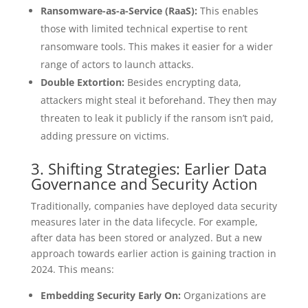
Ransomware-as-a-Service (RaaS):
This enables
those with limited technical expertise to rent
ransomware tools. This makes it easier for a wider
range of actors to launch attacks.
Double Extortion:
Besides encrypting data,
attackers might steal it beforehand. They then may
threaten to leak it publicly if the ransom isn’t paid,
adding pressure on victims.
3. Shifting Strategies: Earlier Data
Governance and Security Action
Traditionally, companies have deployed data security
measures later in the data lifecycle. For example,
after data has been stored or analyzed. But a new
approach towards earlier action is gaining traction in
2024. This means:
Embedding Security Early On:
Organizations are