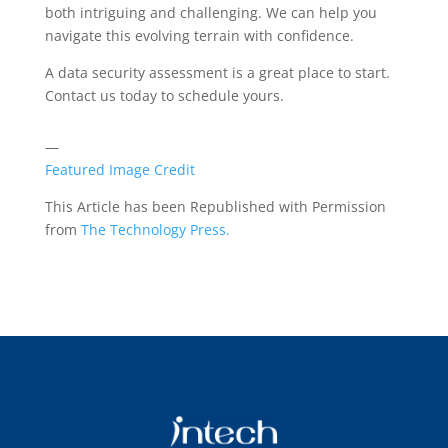
both intriguing and challenging. We can help you
navigate this evolving terrain with confidence.
A data security assessment is a great place to start.
Contact us today to schedule yours.
—
Featured Image Credit
This Article has been Republished with Permission
from
The Technology Press.