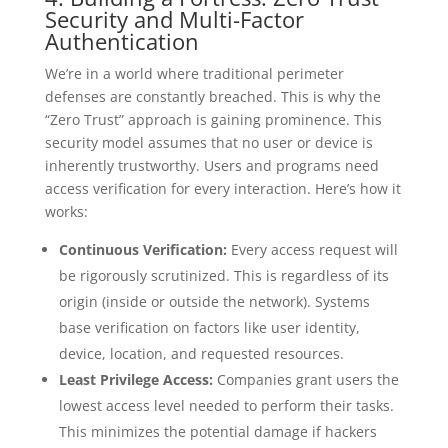
Security and Multi-Factor
Authentication
We’re in a world where traditional perimeter
defenses are constantly breached. This is why the
“Zero Trust” approach is gaining prominence. This
security model assumes that no user or device is
inherently trustworthy. Users and programs need
access verification for every interaction. Here’s how it
works:
Continuous Verification:
Every access request will
be rigorously scrutinized. This is regardless of its
origin (inside or outside the network). Systems
base verification on factors like user identity,
device, location, and requested resources.
Least Privilege Access:
Companies grant users the
lowest access level needed to perform their tasks.
This minimizes the potential damage if hackers