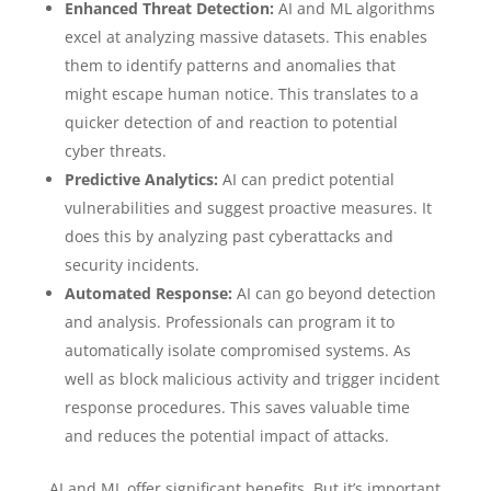
Enhanced Threat Detection:
AI and ML algorithms
excel at analyzing massive datasets. This enables
them to identify patterns and anomalies that
might escape human notice. This translates to a
quicker detection of and reaction to potential
cyber threats.
Predictive Analytics:
AI can predict potential
vulnerabilities and suggest proactive measures. It
does this by analyzing past cyberattacks and
security incidents.
Automated Response:
AI can go beyond detection
and analysis. Professionals can program it to
automatically isolate compromised systems. As
well as block malicious activity and trigger incident
response procedures. This saves valuable time
and reduces the potential impact of attacks.
AI and ML offer significant benefits. But it’s important