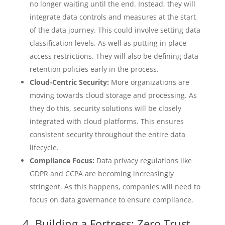
no longer waiting until the end. Instead, they will
integrate data controls and measures at the start
of the data journey. This could involve setting data
classification levels. As well as putting in place
access restrictions. They will also be defining data
retention policies early in the process.
Cloud-Centric Security:
More organizations are
moving towards cloud storage and processing. As
they do this, security solutions will be closely
integrated with cloud platforms. This ensures
consistent security throughout the entire data
lifecycle.
Compliance Focus:
Data privacy regulations like
GDPR and CCPA are becoming increasingly
stringent. As this happens, companies will need to
focus on data governance to ensure compliance.
4. Building a Fortress: Zero Trust