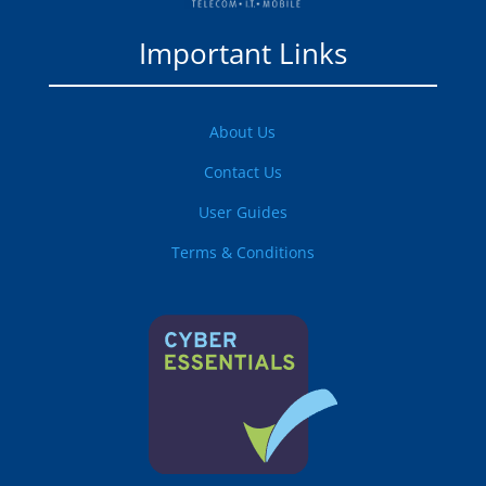
Important Links
About Us
Contact Us
User Guides
Terms & Conditions