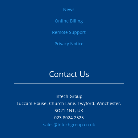
News
Online Billing
Remote Support
Privacy Notice
Contact Us
Intech Group
Luccam House, Church Lane, Twyford, Winchester,
SO21 1NT, UK
023 8024 2525
sales@intechgroup.co.uk