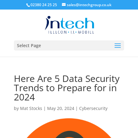
02380 24 25 25
sales@intechgroup.co.uk
Select Page
Here Are 5 Data Security
Trends to Prepare for in
2024
by
Mat Stocks
|
May 20, 2024
|
Cybersecurity