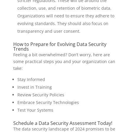
stricter regulations. These will be around the
collection, use, and retention of biometric data.
Organizations will need to ensure they adhere to
evolving standards. They should also focus on
transparency and user consent.
How to Prepare for Evolving Data Security
Trends
Feeling a bit overwhelmed? Don’t worry, here are
some practical steps you and your organization can
take:
Stay Informed
Invest in Training
Review Security Policies
Embrace Security Technologies
Test Your Systems
Schedule a Data Security Assessment Today!
The data security landscape of 2024 promises to be