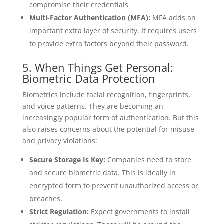
compromise their credentials
Multi-Factor Authentication (MFA):
MFA adds an
important extra layer of security. It requires users
to provide extra factors beyond their password.
5. When Things Get Personal:
Biometric Data Protection
Biometrics include facial recognition, fingerprints,
and voice patterns. They are becoming an
increasingly popular form of authentication. But this
also raises concerns about the potential for misuse
and privacy violations:
Secure Storage Is Key:
Companies need to store
and secure biometric data. This is ideally in
encrypted form to prevent unauthorized access or
breaches.
Strict Regulation:
Expect governments to install