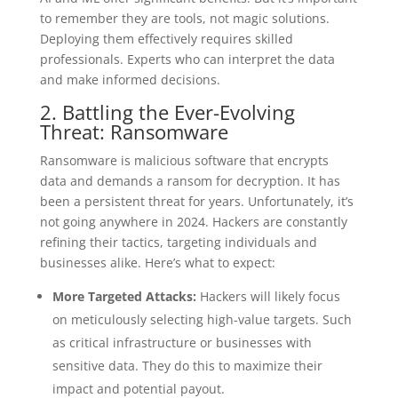
to remember they are tools, not magic solutions.
Deploying them effectively requires skilled
professionals. Experts who can interpret the data
and make informed decisions.
2. Battling the Ever-Evolving
Threat: Ransomware
Ransomware is malicious software that encrypts
data and demands a ransom for decryption. It has
been a persistent threat for years. Unfortunately, it’s
not going anywhere in 2024. Hackers are constantly
refining their tactics, targeting individuals and
businesses alike. Here’s what to expect:
More Targeted Attacks:
Hackers will likely focus
on meticulously selecting high-value targets. Such
as critical infrastructure or businesses with
sensitive data. They do this to maximize their
impact and potential payout.