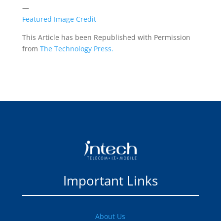
—
Featured Image Credit
This Article has been Republished with Permission
from
The Technology Press.
Important Links
About Us