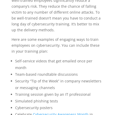
Well-trained employees significantly reduce a
company’s risk. They reduce the chance of falling
victim to any number of different online attacks. To
be well-trained doesn’t mean you have to conduct a
long day of cybersecurity training. It’s better to mix
up the delivery methods.
Here are some examples of engaging ways to train
employees on cybersecurity. You can include these
in your training plan:
Self-service videos that get emailed once per
month
Team-based roundtable discussions
Security “Tip of the Week” in company newsletters
or messaging channels
Training session given by an IT professional
Simulated phishing tests
Cybersecurity posters
Celebrate
Cybersecurity Awareness Month
in