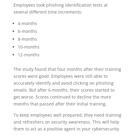
Employees took phishing identification tests at
several different time increments:
4-months
6-months
8-months
10-months
12-months
The study found that four months after their training
scores were good. Employees were still able to
accurately identify and avoid clicking on phishing
emails. But after 6-months, their scores started to
get worse. Scores continued to decline the more
months that passed after their initial training.
To keep employees well prepared, they need training
and refreshers on security awareness. This will help
them to act as a positive agent in your cybersecurity