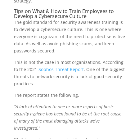
strategy.
Tips on What & How to Train Employees to
Develop a Cybersecure Culture
The gold standard for security awareness training is
to develop a cybersecure culture. This is one where
everyone is cognizant of the need to protect sensitive
data. As well as avoid phishing scams, and keep
passwords secured.
This is not the case in most organizations, According
to the 2021
Sophos Threat Report
. One of the biggest
threats to network security is a lack of good security
practices.
The report states the following,
“A lack of attention to one or more aspects of basic
security hygiene has been found to be at the root cause
of many of the most damaging attacks we’ve
investigated.”