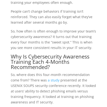
training your employees often enough.
People can’t change behaviors if training isn’t
reinforced. They can also easily forget what they’ve
learned after several months go by.
So, how often is often enough to improve your team’s
cybersecurity awareness? It turns out that training
every four months is the “sweet spot.” This is when
you see more consistent results in your IT security.
Why Is Cybersecurity Awareness
Training Each 4-Months
Recommended?
So, where does this four-month recommendation
come from? There was
a study
presented at the
USENIX SOUPS security conference recently. It looked
at users’ ability to detect phishing emails versus
training frequency. It looked at training on phishing
awareness and IT security.