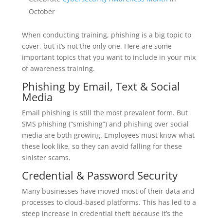
October
When conducting training, phishing is a big topic to
cover, but it’s not the only one. Here are some
important topics that you want to include in your mix
of awareness training.
Phishing by Email, Text & Social
Media
Email phishing is still the most prevalent form. But
SMS phishing (“smishing”) and phishing over social
media are both growing. Employees must know what
these look like, so they can avoid falling for these
sinister scams.
Credential & Password Security
Many businesses have moved most of their data and
processes to cloud-based platforms. This has led to a
steep increase in credential theft because it’s the