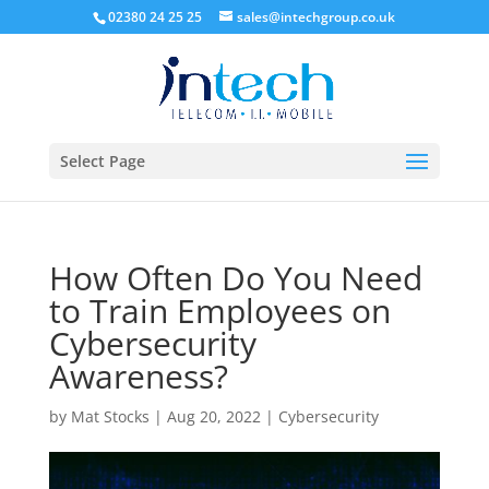
02380 24 25 25
sales@intechgroup.co.uk
Select Page
How Often Do You Need
to Train Employees on
Cybersecurity
Awareness?
by
Mat Stocks
|
Aug 20, 2022
|
Cybersecurity