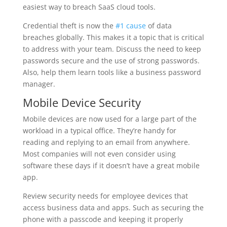
easiest way to breach SaaS cloud tools.
Credential theft is now the
#1 cause
of data
breaches globally. This makes it a topic that is critical
to address with your team. Discuss the need to keep
passwords secure and the use of strong passwords.
Also, help them learn tools like a business password
manager.
Mobile Device Security
Mobile devices are now used for a large part of the
workload in a typical office. They’re handy for
reading and replying to an email from anywhere.
Most companies will not even consider using
software these days if it doesn’t have a great mobile
app.
Review security needs for employee devices that
access business data and apps. Such as securing the
phone with a passcode and keeping it properly