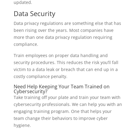
updated.
Data Security
Data privacy regulations are something else that has
been rising over the years. Most companies have
more than one data privacy regulation requiring
compliance.
Train employees on proper data handling and
security procedures. This reduces the risk you’ll fall
victim to a data leak or breach that can end up in a
costly compliance penalty.
Need Help Keeping Your Team Trained on
Cybersecurity?
Take training off your plate and train your team with
cybersecurity professionals. We can help you with an
engaging training program. One that helps your
team change their behaviors to improve cyber
hygiene.