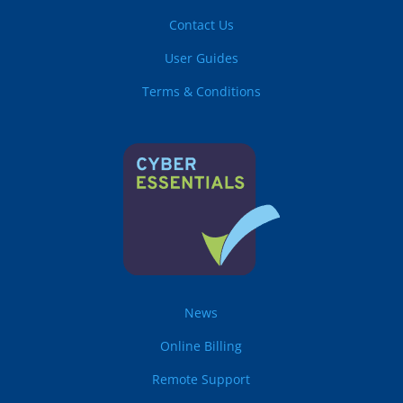
Contact Us
User Guides
Terms & Conditions
News
Online Billing
Remote Support