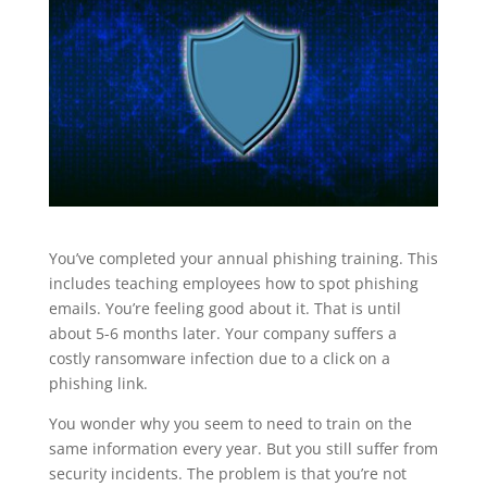
You’ve completed your annual phishing training. This
includes teaching employees how to spot phishing
emails. You’re feeling good about it. That is until
about 5-6 months later. Your company suffers a
costly ransomware infection due to a click on a
phishing link.
You wonder why you seem to need to train on the
same information every year. But you still suffer from
security incidents. The problem is that you’re not