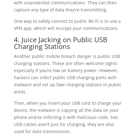
with unprotected communications. They can then
capture any type of data they’re transmitting.
One way to safely connect to public Wi-Fi is to use a
VPN app, which will encrypt your communications.
4. Juice Jacking on Public USB
Charging Stations
Another public mobile breach danger is public USB
charging stations. These are often welcome sights
especially if you’re low on battery power. However,
hackers can infect public USB charging ports with
malware and set up fake charging stations in public
areas.
Then, when you insert your USB cord to charge your
device, the malware is copying all the data on your
phone and/or infecting it with malicious code. See,
USB cables aren’t just for charging, they are also
used for data transmission.