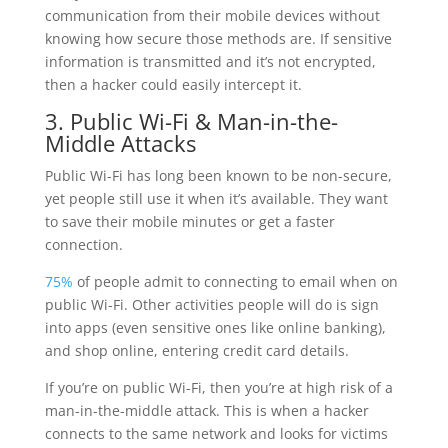
communication from their mobile devices without
knowing how secure those methods are. If sensitive
information is transmitted and it’s not encrypted,
then a hacker could easily intercept it.
3. Public Wi-Fi & Man-in-the-
Middle Attacks
Public Wi-Fi has long been known to be non-secure,
yet people still use it when it’s available. They want
to save their mobile minutes or get a faster
connection.
75%
of people admit to connecting to email when on
public Wi-Fi. Other activities people will do is sign
into apps (even sensitive ones like online banking),
and shop online, entering credit card details.
If you’re on public Wi-Fi, then you’re at high risk of a
man-in-the-middle attack. This is when a hacker
connects to the same network and looks for victims