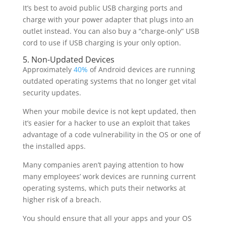
It’s best to avoid public USB charging ports and
charge with your power adapter that plugs into an
outlet instead. You can also buy a “charge-only” USB
cord to use if USB charging is your only option.
5. Non-Updated Devices
Approximately
40%
of Android devices are running
outdated operating systems that no longer get vital
security updates.
When your mobile device is not kept updated, then
it’s easier for a hacker to use an exploit that takes
advantage of a code vulnerability in the OS or one of
the installed apps.
Many companies aren’t paying attention to how
many employees’ work devices are running current
operating systems, which puts their networks at
higher risk of a breach.
You should ensure that all your apps and your OS