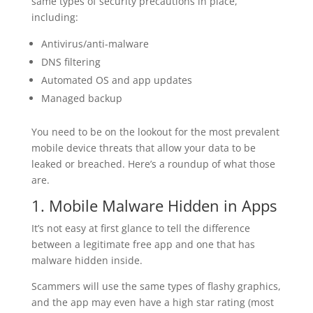
same types of security precautions in place,
including:
Antivirus/anti-malware
DNS filtering
Automated OS and app updates
Managed backup
You need to be on the lookout for the most prevalent
mobile device threats that allow your data to be
leaked or breached. Here’s a roundup of what those
are.
1. Mobile Malware Hidden in Apps
It’s not easy at first glance to tell the difference
between a legitimate free app and one that has
malware hidden inside.
Scammers will use the same types of flashy graphics,
and the app may even have a high star rating (most