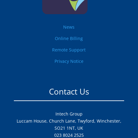
News
Online Billing
Remote Support
Privacy Notice
Contact Us
Intech Group
Luccam House, Church Lane, Twyford, Winchester,
SO21 1NT, UK
023 8024 2525