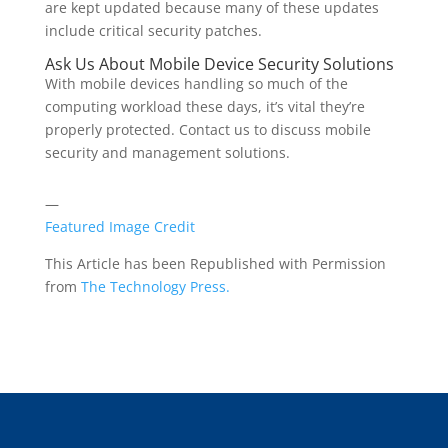
are kept updated because many of these updates
include critical security patches.
Ask Us About Mobile Device Security Solutions
With mobile devices handling so much of the
computing workload these days, it’s vital they’re
properly protected. Contact us to discuss mobile
security and management solutions.
—
Featured Image Credit
This Article has been Republished with Permission
from
The Technology Press.