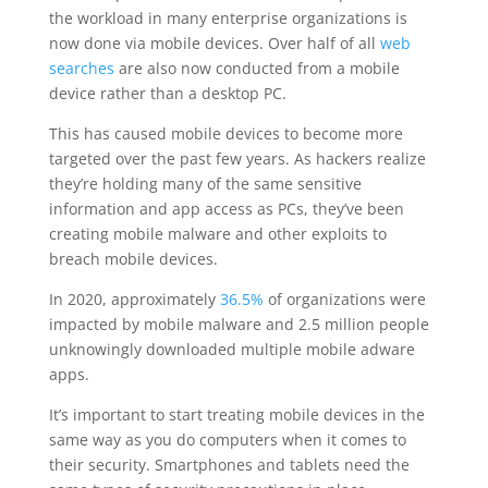
the workload in many enterprise organizations is
now done via mobile devices. Over half of all
web
searches
are also now conducted from a mobile
device rather than a desktop PC.
This has caused mobile devices to become more
targeted over the past few years. As hackers realize
they’re holding many of the same sensitive
information and app access as PCs, they’ve been
creating mobile malware and other exploits to
breach mobile devices.
In 2020, approximately
36.5%
of organizations were
impacted by mobile malware and 2.5 million people
unknowingly downloaded multiple mobile adware
apps.
It’s important to start treating mobile devices in the
same way as you do computers when it comes to
their security. Smartphones and tablets need the