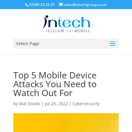
02380 24 25 25
sales@intechgroup.co.uk
Select Page
Top 5 Mobile Device
Attacks You Need to
Watch Out For
by
Mat Stocks
|
Jul 25, 2022
|
Cybersecurity