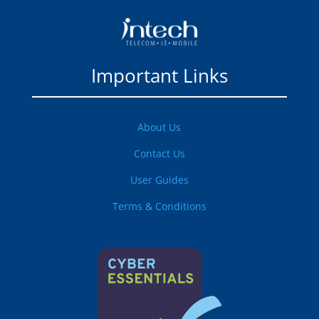
Important Links
About Us
Contact Us
User Guides
Terms & Conditions