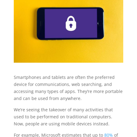
Smartphones and tablets are often the preferred
device for communications, web searching, and
accessing many types of apps. They’re more portable
and can be used from anywhere.
We’re seeing the takeover of many activities that
used to be performed on traditional computers.
Now, people are using mobile devices instead.
For example, Microsoft estimates that up to
80%
of