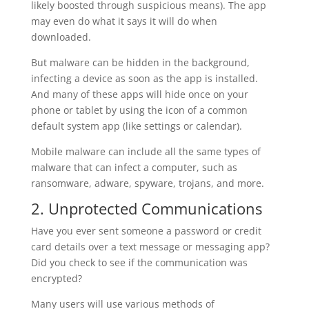
likely boosted through suspicious means). The app
may even do what it says it will do when
downloaded.
But malware can be hidden in the background,
infecting a device as soon as the app is installed.
And many of these apps will hide once on your
phone or tablet by using the icon of a common
default system app (like settings or calendar).
Mobile malware can include all the same types of
malware that can infect a computer, such as
ransomware, adware, spyware, trojans, and more.
2. Unprotected Communications
Have you ever sent someone a password or credit
card details over a text message or messaging app?
Did you check to see if the communication was
encrypted?
Many users will use various methods of