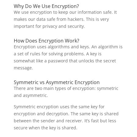
Why Do We Use Encryption?
We use encryption to keep our information safe. It
makes our data safe from hackers. This is very
important for privacy and security.
How Does Encryption Work?
Encryption uses algorithms and keys. An algorithm is
a set of rules for solving problems. A key is
somewhat like a password that unlocks the secret
message.
Symmetric vs Asymmetric Encryption
There are two main types of encryption: symmetric
and asymmetric.
Symmetric encryption uses the same key for
encryption and decryption. The same key is shared
between the sender and receiver. It’s fast but less
secure when the key is shared.