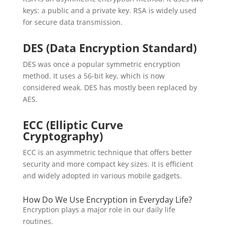
keys: a public and a private key. RSA is widely used
for secure data transmission.
DES (Data Encryption Standard)
DES was once a popular symmetric encryption
method. It uses a 56-bit key, which is now
considered weak. DES has mostly been replaced by
AES.
ECC (Elliptic Curve
Cryptography)
ECC is an asymmetric technique that offers better
security and more compact key sizes. It is efficient
and widely adopted in various mobile gadgets.
How Do We Use Encryption in Everyday Life?
Encryption plays a major role in our daily life
routines.