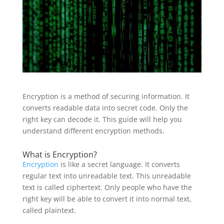
Encryption is a method of securing information. It
converts readable data into secret code. Only the
right key can decode it. This guide will help you
understand different encryption methods.
What is Encryption?
Encryption
is like a secret language. It converts
regular text into unreadable text. This unreadable
text is called ciphertext. Only people who have the
right key will be able to convert it into normal text,
called plaintext.