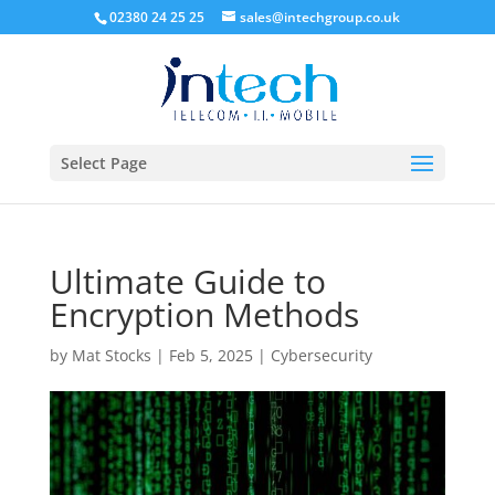
02380 24 25 25
sales@intechgroup.co.uk
Select Page
Ultimate Guide to
Encryption Methods
by
Mat Stocks
|
Feb 5, 2025
|
Cybersecurity