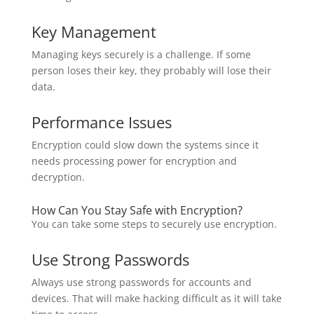
Key Management
Managing keys securely is a challenge. If some
person loses their key, they probably will lose their
data.
Performance Issues
Encryption could slow down the systems since it
needs processing power for encryption and
decryption.
How Can You Stay Safe with Encryption?
You can take some steps to securely use encryption.
Use Strong Passwords
Always use strong passwords for accounts and
devices. That will make hacking difficult as it will take