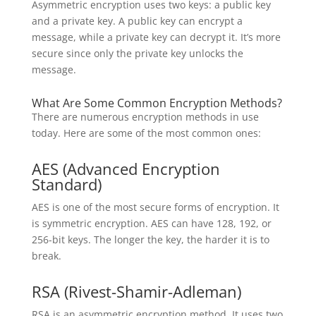
Asymmetric encryption uses two keys: a public key
and a private key. A public key can encrypt a
message, while a private key can decrypt it. It’s more
secure since only the private key unlocks the
message.
What Are Some Common Encryption Methods?
There are numerous encryption methods in use
today. Here are some of the most common ones:
AES (Advanced Encryption
Standard)
AES is one of the most secure forms of encryption. It
is symmetric encryption. AES can have 128, 192, or
256-bit keys. The longer the key, the harder it is to
break.
RSA (Rivest-Shamir-Adleman)
RSA is an asymmetric encryption method. It uses two