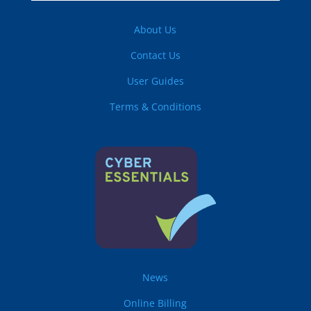
About Us
Contact Us
User Guides
Terms & Conditions
News
Online Billing