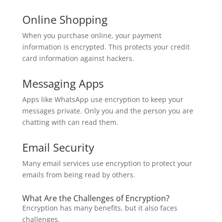
Online Shopping
When you purchase online, your payment
information is encrypted. This protects your credit
card information against hackers.
Messaging Apps
Apps like WhatsApp use encryption to keep your
messages private. Only you and the person you are
chatting with can read them.
Email Security
Many email services use encryption to protect your
emails from being read by others.
What Are the Challenges of Encryption?
Encryption has many benefits, but it also faces
challenges.