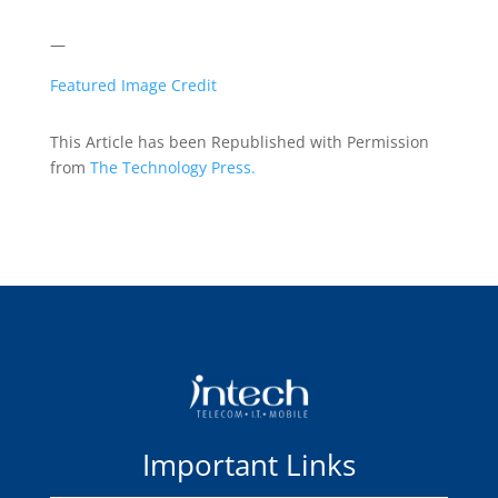
—
Featured Image Credit
This Article has been Republished with Permission
from
The Technology Press.
Important Links