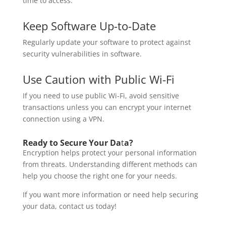
time to access.
Keep Software Up-to-Date
Regularly update your software to protect against
security vulnerabilities in software.
Use Caution with Public Wi-Fi
If you need to use public Wi-Fi, avoid sensitive
transactions unless you can encrypt your internet
connection using a VPN.
Ready to Secure Your Da
t
a?
Encryption helps protect your personal information
from threats. Understanding different methods can
help you choose the right one for your needs.
If you want more information or need help securing
your data, contact us today!