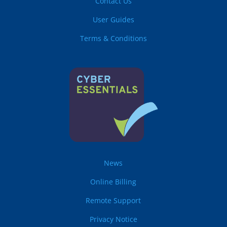
Contact Us
User Guides
Terms & Conditions
News
Online Billing
Remote Support
Privacy Notice