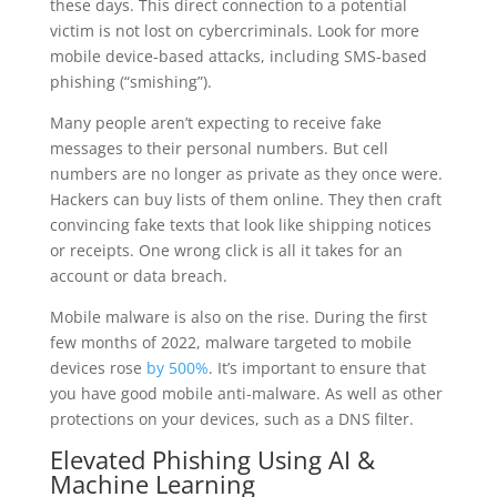
these days. This direct connection to a potential
victim is not lost on cybercriminals. Look for more
mobile device-based attacks, including SMS-based
phishing (“smishing”).
Many people aren’t expecting to receive fake
messages to their personal numbers. But cell
numbers are no longer as private as they once were.
Hackers can buy lists of them online. They then craft
convincing fake texts that look like shipping notices
or receipts. One wrong click is all it takes for an
account or data breach.
Mobile malware is also on the rise. During the first
few months of 2022, malware targeted to mobile
devices rose
by 500%
. It’s important to ensure that
you have good mobile anti-malware. As well as other
protections on your devices, such as a DNS filter.
Elevated Phishing Using AI &
Machine Learning