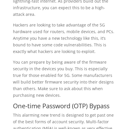
lightning-fast internet. As providers build out the
infrastructure, you can expect this to be a high-
attack area.
Hackers are looking to take advantage of the 5G
hardware used for routers, mobile devices, and PCs.
Anytime you have a new technology like this, it’s
bound to have some code vulnerabilities. This is
exactly what hackers are looking to exploit.
You can prepare by being aware of the firmware
security in the devices you buy. This is especially
true for those enabled for 5G. Some manufacturers
will build better firmware security into their designs
than others. Make sure to ask about this when
purchasing new devices.
One-time Password (OTP) Bypass
This alarming new trend is designed to get past one
of the best forms of account security. Multi-factor
authentication (MFA) is well-known as very effective