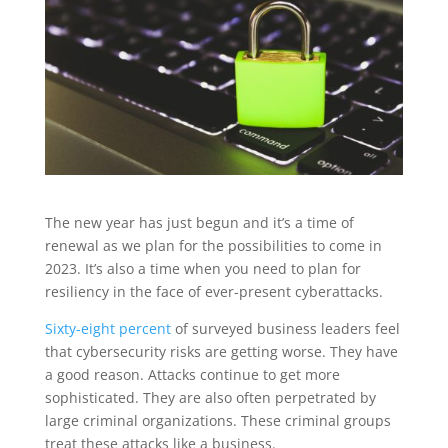
The new year has just begun and it’s a time of
renewal as we plan for the possibilities to come in
2023. It’s also a time when you need to plan for
resiliency in the face of ever-present cyberattacks.
Sixty-eight percent
of surveyed business leaders feel
that cybersecurity risks are getting worse. They have
a good reason. Attacks continue to get more
sophisticated. They are also often perpetrated by
large criminal organizations. These criminal groups
treat these attacks like a business.