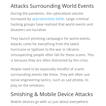
Attacks Surrounding World Events
During the pandemic, the cyberattack volume
increased by
approximately 600%
. Large criminal
hacking groups have realized that world events and
disasters are lucrative.
They launch phishing campaigns for world events.
Attacks come for everything from the latest
hurricane or typhoon to the war in Ukraine.
Unsuspecting people often fall for these scams. This
is because they are often distracted by the crisis.
People need to be especially mindful of scams
surrounding events like these. They will often use
social engineering tactics, such as sad photos, to
play on the emotions.
Smishing & Mobile Device Attacks
Mobile devices go with us just about everywhere