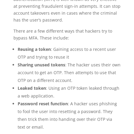
at preventing fraudulent sign-in attempts. It can stop
account takeovers even in cases where the criminal
has the user’s password.
There are a few different ways that hackers try to
bypass MFA. These include:
Reusing a token
: Gaining access to a recent user
OTP and trying to reuse it
Sharing unused tokens
: The hacker uses their own
account to get an OTP. Then attempts to use that
OTP on a different account.
Leaked token
: Using an OTP token leaked through
a web application.
Password reset function
: A hacker uses phishing
to fool the user into resetting a password. They
then trick them into handing over their OTP via
text or email.