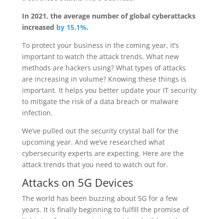
In 2021, the average number of global cyberattacks
increased
by 15.1%
.
To protect your business in the coming year, it’s
important to watch the attack trends. What new
methods are hackers using? What types of attacks
are increasing in volume? Knowing these things is
important. It helps you better update your IT security
to mitigate the risk of a data breach or malware
infection.
We’ve pulled out the security crystal ball for the
upcoming year. And we’ve researched what
cybersecurity experts are expecting. Here are the
attack trends that you need to watch out for.
Attacks on 5G Devices
The world has been buzzing about 5G for a few
years. It is finally beginning to fulfill the promise of