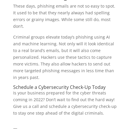
These days, phishing emails are not so easy to spot.
It used to be that they nearly always had spelling
errors or grainy images. While some still do, most
don’t.
Criminal groups elevate today’s phishing using AI
and machine learning. Not only will it look identical
to a real brand’s emails, but it will also come
personalized. Hackers use these tactics to capture
more victims. They also allow hackers to send out
more targeted phishing messages in less time than
in years past.
Schedule a Cybersecurity Check-Up Today
Is your business prepared for the cyber threats
coming in 2022? Don’t wait to find out the hard way!
Give us a call and schedule a cybersecurity check-up
to stay one step ahead of the digital criminals.
—