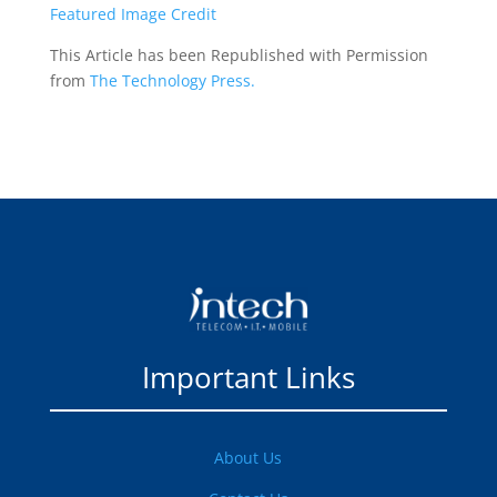
Featured Image Credit
This Article has been Republished with Permission
from
The Technology Press.
Important Links
About Us