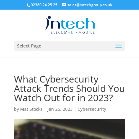
02380 24 25 25
sales@intechgroup.co.uk
Select Page
What Cybersecurity
Attack Trends Should You
Watch Out for in 2023?
by
Mat Stocks
|
Jan 25, 2023
|
Cybersecurity