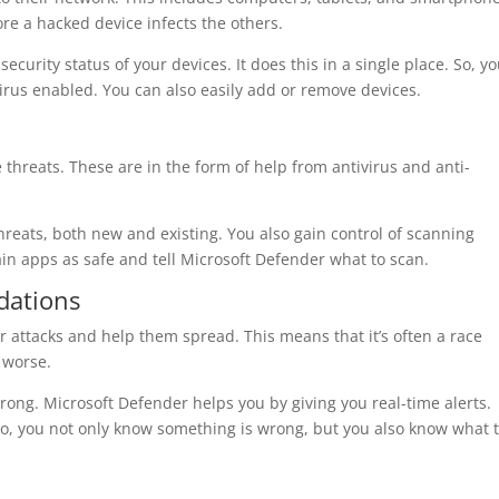
re a hacked device infects the others.
security status of your devices. It does this in a single place. So, y
virus enabled. You can also easily add or remove devices.
 threats. These are in the form of help from antivirus and anti-
threats, both new and existing. You also gain control of scanning
in apps as safe and tell Microsoft Defender what to scan.
dations
 attacks and help them spread. This means that it’s often a race
 worse.
rong. Microsoft Defender helps you by giving you real-time alerts.
, you not only know something is wrong, but you also know what 