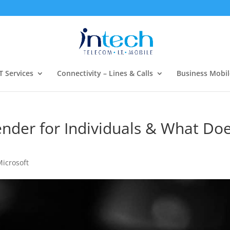
T Services
Connectivity – Lines & Calls
Business Mobil
ender for Individuals & What Do
Microsoft