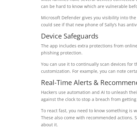
can be hard to know which are vulnerable befo
Microsoft Defender gives you visibility into the 
could see if that new phone of Sally’s has anti
Device Safeguards
The app includes extra protections from online
phishing protection.
You can use it to continually scan devices for 
customization. For example, you can note certa
Real-Time Alerts & Recommen
Hackers use automation and AI to unleash their
against the clock to stop a breach from getting
To react fast, you need to know something is w
These also come with recommended actions. So
about it.