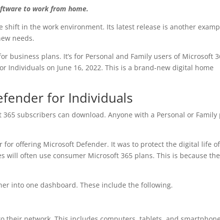
oftware to work from home.
e shift in the work environment. Its latest release is another examp
 new needs.
 for business plans. It’s for Personal and Family users of Microsoft 3
r Individuals on June 16, 2022. This is a brand-new digital home
efender for Individuals
t 365 subscribers can download. Anyone with a Personal or Family
for offering Microsoft Defender. It was to protect the digital life o
s will often use consumer Microsoft 365 plans. This is because th
her into one dashboard. These include the following.
o their network. This includes computers, tablets, and smartphones