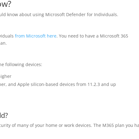
ow?
uld know about using Microsoft Defender for Individuals.
viduals
from Microsoft here
. You need to have a Microsoft 365
lan.
e following devices:
higher
her, and Apple silicon-based devices from 11.2.3 and up
dd?
curity of many of your home or work devices. The M365 plan you h