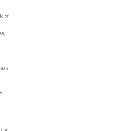
le of
65.
 plan
f
ey
. It