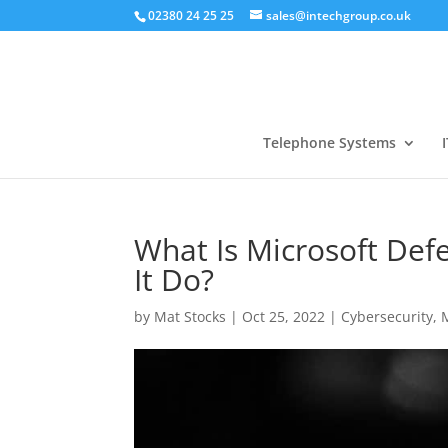
02380 24 25 25
sales@intechgroup.co.uk
Telephone Systems
I
What Is Microsoft Def
It Do?
by
Mat Stocks
|
Oct 25, 2022
|
Cybersecurity
,