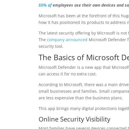
55% of
employees use their own devices and s
Microsoft has been at the forefront of this hug
how it has positioned its products to address
The latest security offering by Microsoft is not
The
company announced
Microsoft Defender fo
security tool.
The Basics of Microsoft D
Microsoft Defender is a new app that Microsof
can access it for no extra cost.
According to Microsoft, there was a main driver 
small businesses and families. Small companie
are less expensive than the business plans.
This app brings many digital protections toget
Online Security Visibility
Most families have several devices connected t