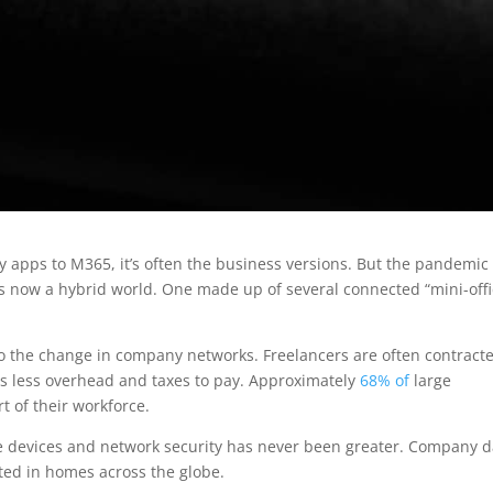
 apps to M365, it’s often the business versions. But the pandemic
’s now a hybrid world. One made up of several connected “mini-offi
o the change in company networks. Freelancers are often contracte
 less overhead and taxes to pay. Approximately
68% of
large
 of their workforce.
me devices and network security has never been greater. Company d
ted in homes across the globe.