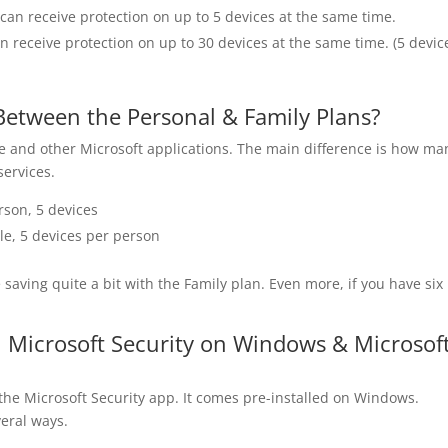
 can receive protection on up to 5 devices at the same time.
an receive protection on up to 30 devices at the same time. (5 devic
Between the Personal & Family Plans?
ce and other Microsoft applications. The main difference is how ma
services.
rson, 5 devices
le, 5 devices per person
 saving quite a bit with the Family plan. Even more, if you have six
 Microsoft Security on Windows & Microsof
the Microsoft Security app. It comes pre-installed on Windows.
veral ways.