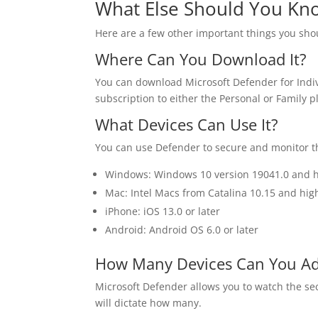
What Else Should You Kn
Here are a few other important things you sho
Where Can You Download It?
You can download Microsoft Defender for Indi
subscription to either the Personal or Family p
What Devices Can Use It?
You can use Defender to secure and monitor th
Windows: Windows 10 version 19041.0 and 
Mac: Intel Macs from Catalina 10.15 and hig
iPhone: iOS 13.0 or later
Android: Android OS 6.0 or later
How Many Devices Can You A
Microsoft Defender allows you to watch the se
will dictate how many.