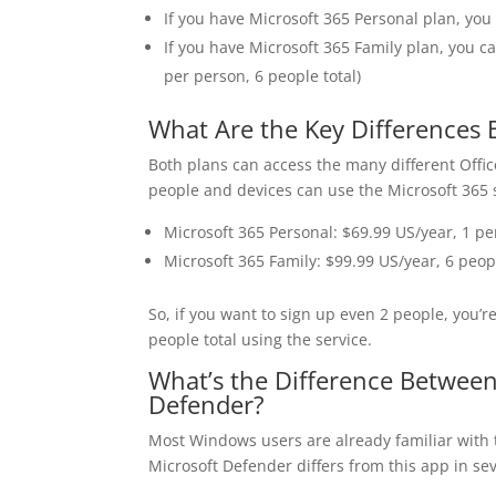
If you have Microsoft 365 Personal plan, you
If you have Microsoft 365 Family plan, you c
per person, 6 people total)
What Are the Key Differences 
Both plans can access the many different Offi
people and devices can use the Microsoft 365 
Microsoft 365 Personal: $69.99 US/year, 1 pe
Microsoft 365 Family: $99.99 US/year, 6 peop
So, if you want to sign up even 2 people, you’re
people total using the service.
What’s the Difference Between
Defender?
Most Windows users are already familiar with 
Microsoft Defender differs from this app in se