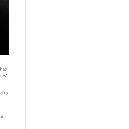
 has
ces”
d to
ata