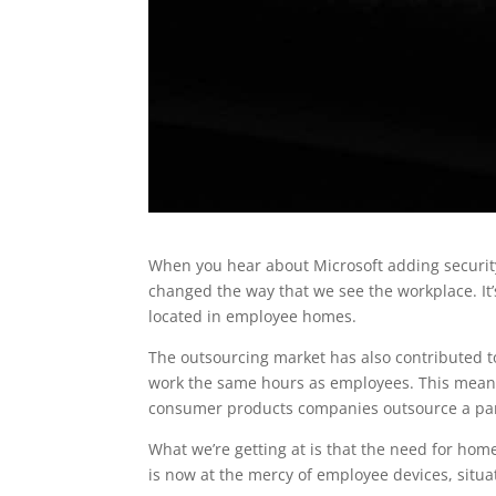
When you hear about Microsoft adding security
changed the way that we see the workplace. It
located in employee homes.
The outsourcing market has also contributed t
work the same hours as employees. This means
consumer products companies outsource a part
What we’re getting at is that the need for ho
is now at the mercy of employee devices, situa