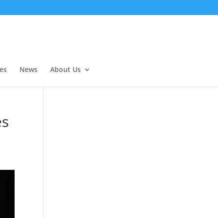
es
News
About Us
es