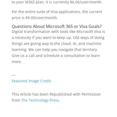
to your M365 plan, it is currently $6.00/user/month.
For the entire suite of Viva applications, the current
price is $9.00/user/month.
Questions About Microsoft 365 or Viva Goals?
Digital transformation with tools like Microsoft Viva is
a necessity if you want to keep up. Old ways of doing
things are giving way to the cloud, AI, and machine
learning. We can help you navigate that territory.
Give us a call and schedule a consultation to learn
more.
—
Featured Image Credit
This Article has been Republished with Permission
from
The Technology Press.