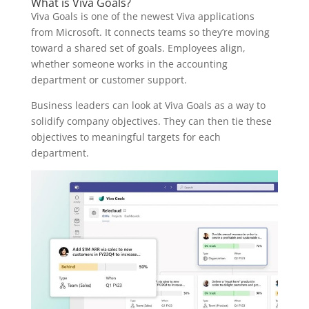
What is Viva Goals?
Viva Goals is one of the newest Viva applications
from Microsoft. It connects teams so they’re moving
toward a shared set of goals. Employees align,
whether someone works in the accounting
department or customer support.
Business leaders can look at Viva Goals as a way to
solidify company objectives. They can then tie these
objectives to meaningful targets for each
department.