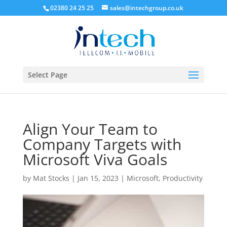
02380 24 25 25
sales@intechgroup.co.uk
Select Page
Align Your Team to
Company Targets with
Microsoft Viva Goals
by
Mat Stocks
|
Jan 15, 2023
|
Microsoft
,
Productivity