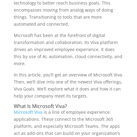
technology to better reach business goals. This
encompasses moving from analog ways of doing
things. Transitioning to tools that are more
automated and connected.
Microsoft has been at the forefront of digital
transformation and collaboration. Its Viva platform
drives an improved employee experience. It does
this by use of AI, automation, cloud connectivity, and
more.
In this article, you’ll get an overview of Microsoft Viva.
Then, we’ll dive into one of the newest Viva offerings,
Viva Goals. We’ll explore what it does and how it can
help your company meet its targets.
What Is Microsoft Viva?
Microsoft Viva
is a line of employee experience
applications. These connect to the Microsoft 365
platform, and especially Microsoft Teams. The apps
act as add-ons that can build on your organization’s