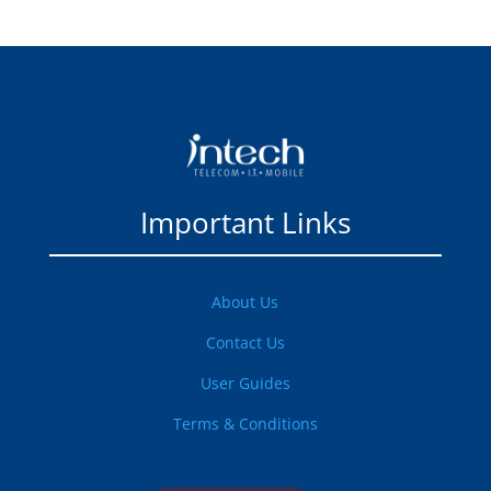
Important Links
About Us
Contact Us
User Guides
Terms & Conditions