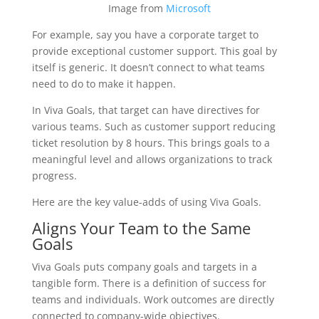
Image from
Microsoft
For example, say you have a corporate target to
provide exceptional customer support. This goal by
itself is generic. It doesn’t connect to what teams
need to do to make it happen.
In Viva Goals, that target can have directives for
various teams. Such as customer support reducing
ticket resolution by 8 hours. This brings goals to a
meaningful level and allows organizations to track
progress.
Here are the key value-adds of using Viva Goals.
Aligns Your Team to the Same
Goals
Viva Goals puts company goals and targets in a
tangible form. There is a definition of success for
teams and individuals. Work outcomes are directly
connected to company-wide objectives.