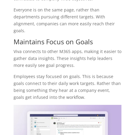
Everyone is on the same page, rather than
departments pursuing different targets. With
alignment, companies can more easily reach their
goals.
Maintains Focus on Goals
Viva connects to other M365 apps, making it easier to
gather data insights. These insights help leaders
more easily see goal progress.
Employees stay focused on goals. This is because
goals connect to their daily work targets. Rather than
being something they hear at a company event,
goals get infused into the workflow.