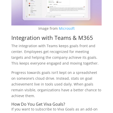
Image from
Microsoft
Integration with Teams & M365
The integration with Teams keeps goals front and
center. Employees get recognized for meeting
targets and helping the company achieve its goals.
This keeps everyone engaged and moving together.
Progress towards goals isn’t kept on a spreadsheet
on someone’s cloud drive. Instead, stats on goal
achievement live in tools used daily. When goals
remain visible, organizations have a better chance to
achieve them.
How Do You Get Viva Goals?
If you want to subscribe to Viva Goals as an add-on