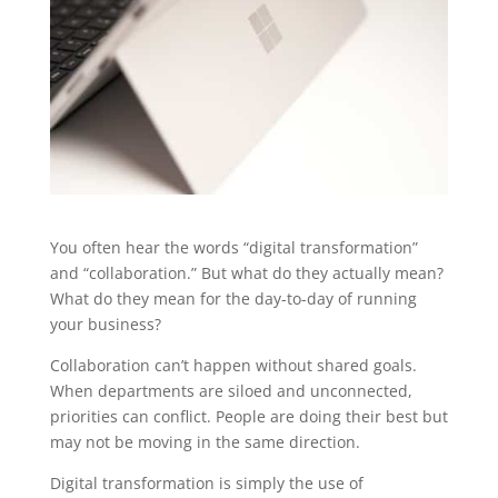
You often hear the words “digital transformation”
and “collaboration.” But what do they actually mean?
What do they mean for the day-to-day of running
your business?
Collaboration can’t happen without shared goals.
When departments are siloed and unconnected,
priorities can conflict. People are doing their best but
may not be moving in the same direction.
Digital transformation is simply the use of