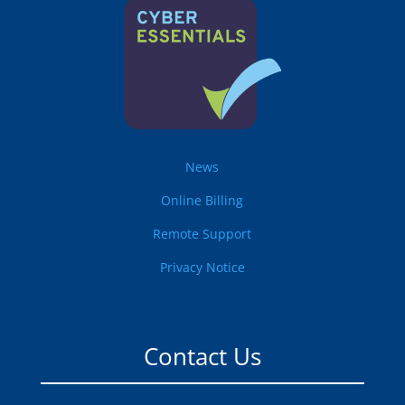
News
Online Billing
Remote Support
Privacy Notice
Contact Us