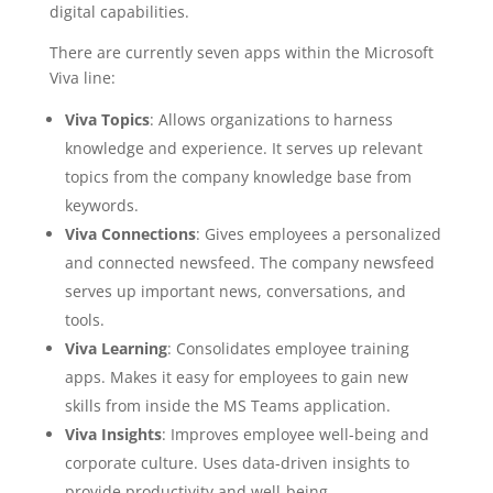
digital capabilities.
There are currently seven apps within the Microsoft
Viva line:
Viva Topics
: Allows organizations to harness
knowledge and experience. It serves up relevant
topics from the company knowledge base from
keywords.
Viva Connections
: Gives employees a personalized
and connected newsfeed. The company newsfeed
serves up important news, conversations, and
tools.
Viva Learning
: Consolidates employee training
apps. Makes it easy for employees to gain new
skills from inside the MS Teams application.
Viva Insights
: Improves employee well-being and
corporate culture. Uses data-driven insights to
provide productivity and well-being