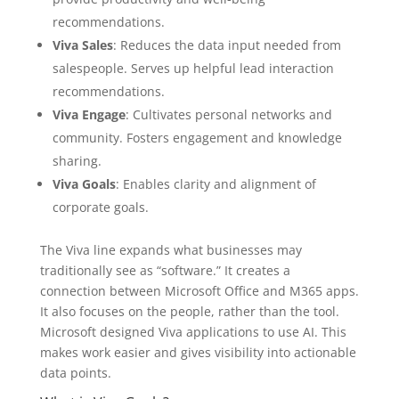
recommendations.
Viva Sales
: Reduces the data input needed from
salespeople. Serves up helpful lead interaction
recommendations.
Viva Engage
: Cultivates personal networks and
community. Fosters engagement and knowledge
sharing.
Viva Goals
: Enables clarity and alignment of
corporate goals.
The Viva line expands what businesses may
traditionally see as “software.” It creates a
connection between Microsoft Office and M365 apps.
It also focuses on the people, rather than the tool.
Microsoft designed Viva applications to use AI. This
makes work easier and gives visibility into actionable
data points.