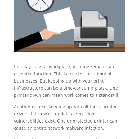
In today’s digital workplace, printing remains an
essential function. This is true for just about all
businesses. But keeping up with your print
infrastructure can be a time-consuming task. One
printer down can mean work comes to a standstill.
Another issue is keeping up with all those printer
drivers. If firmware updates aren’t done,
vulnerabilities exist. One unprotected printer can
cause an entire network malware infection.