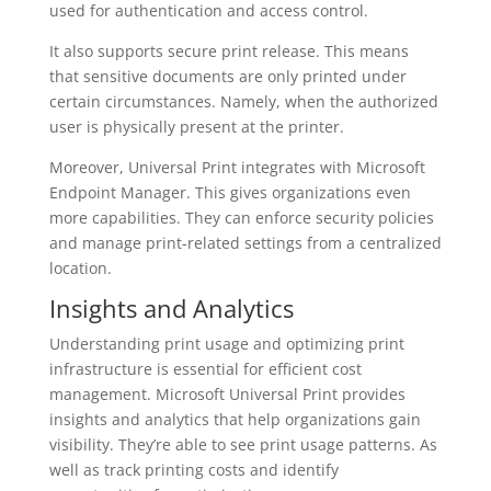
used for authentication and access control.
It also supports secure print release. This means
that sensitive documents are only printed under
certain circumstances. Namely, when the authorized
user is physically present at the printer.
Moreover, Universal Print integrates with Microsoft
Endpoint Manager. This gives organizations even
more capabilities. They can enforce security policies
and manage print-related settings from a centralized
location.
Insights and Analytics
Understanding print usage and optimizing print
infrastructure is essential for efficient cost
management. Microsoft Universal Print provides
insights and analytics that help organizations gain
visibility. They’re able to see print usage patterns. As
well as track printing costs and identify