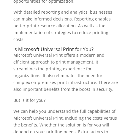
opportunities for optimization.
With detailed reporting and analytics, businesses
can make informed decisions. Reporting enables
better print resource allocation. As well as the
implementation of strategies to reduce printing
costs.
Is Microsoft Universal Print for You?
Microsoft Universal Print offers a modern and
efficient approach to print management. It
streamlines the printing experience for
organizations. It also eliminates the need for
complex on-premises print infrastructure. There are
also important benefits from the boost in security.
But is it for you?
We can help you understand the full capabilities of
Microsoft Universal Print. Including the costs versus
the benefits. Whether the solution is for you will
depend on your printing needs. Extra factors to