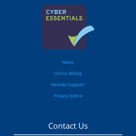
News
Online Billing
Remote Support
Privacy Notice
Contact Us