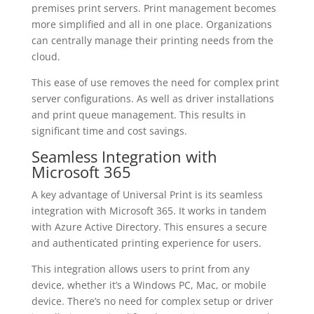
premises print servers. Print management becomes
more simplified and all in one place. Organizations
can centrally manage their printing needs from the
cloud.
This ease of use removes the need for complex print
server configurations. As well as driver installations
and print queue management. This results in
significant time and cost savings.
Seamless Integration with
Microsoft 365
A key advantage of Universal Print is its seamless
integration with Microsoft 365. It works in tandem
with Azure Active Directory. This ensures a secure
and authenticated printing experience for users.
This integration allows users to print from any
device, whether it’s a Windows PC, Mac, or mobile
device. There’s no need for complex setup or driver