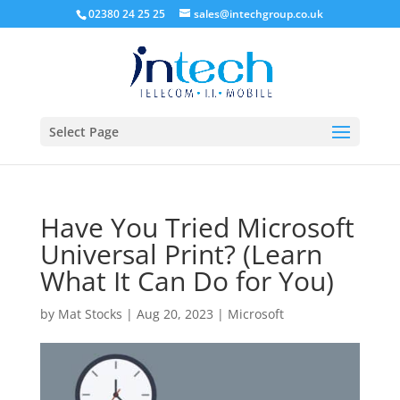
02380 24 25 25
sales@intechgroup.co.uk
Select Page
Have You Tried Microsoft
Universal Print? (Learn
What It Can Do for You)
by
Mat Stocks
|
Aug 20, 2023
|
Microsoft