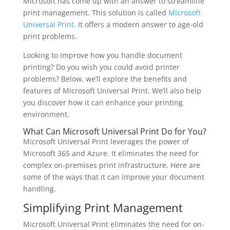
Microsoft has come up with an answer to streamline
print management. This solution is called
Microsoft
Universal Print
. It offers a modern answer to age-old
print problems.
Looking to improve how you handle document
printing? Do you wish you could avoid printer
problems? Below, we’ll explore the benefits and
features of Microsoft Universal Print. We’ll also help
you discover how it can enhance your printing
environment.
What Can Microsoft Universal Print Do for You?
Microsoft Universal Print leverages the power of
Microsoft 365 and Azure. It eliminates the need for
complex on-premises print infrastructure. Here are
some of the ways that it can improve your document
handling.
Simplifying Print Management
Microsoft Universal Print eliminates the need for on-