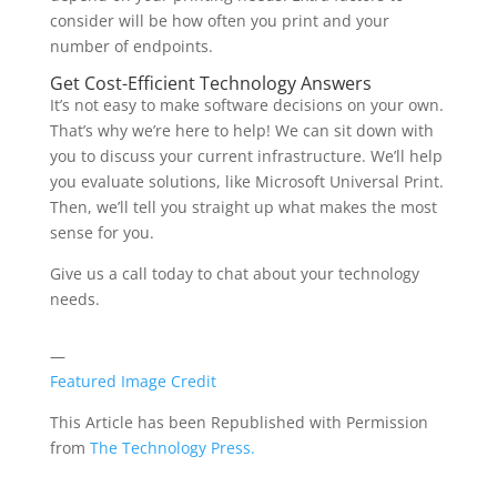
consider will be how often you print and your
number of endpoints.
Get Cost-Efficient Technology Answers
It’s not easy to make software decisions on your own.
That’s why we’re here to help! We can sit down with
you to discuss your current infrastructure. We’ll help
you evaluate solutions, like Microsoft Universal Print.
Then, we’ll tell you straight up what makes the most
sense for you.
Give us a call today to chat about your technology
needs.
—
Featured Image Credit
This Article has been Republished with Permission
from
The Technology Press.