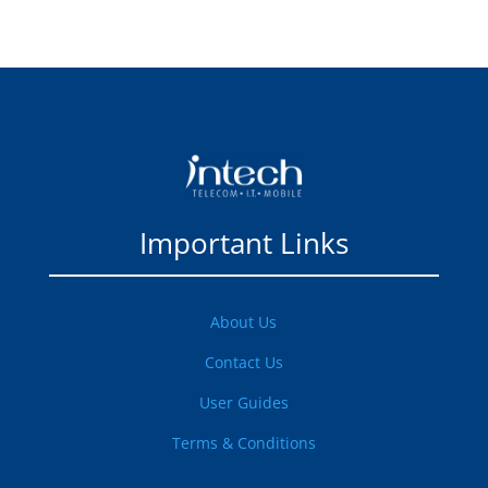
Important Links
About Us
Contact Us
User Guides
Terms & Conditions