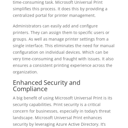
time-consuming task. Microsoft Universal Print
simplifies this process. It does this by providing a
centralized portal for printer management.
Administrators can easily add and configure
printers. They can assign them to specific users or
groups. As well as manage printer settings from a
single interface. This eliminates the need for manual
configuration on individual devices. Which can be
very time-consuming and fraught with issues. It also
ensures a consistent printing experience across the
organization.
Enhanced Security and
Compliance
A big benefit of using Microsoft Universal Print is its
security capabilities. Print security is a critical
concern for businesses, especially in today’s threat
landscape. Microsoft Universal Print enhances
security by leveraging Azure Active Directory. It’s