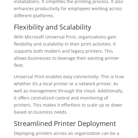
installations. It simplifies the printing process. It also
enhances productivity for employees working across
different platforms.
Flexibility and Scalability
With Microsoft Universal Print, organizations gain
flexibility and scalability in their print activities. It
supports both modern and legacy printers. This
allows businesses to leverage their existing printer
fleet.
Universal Print enables easy connectivity. This is true
whether it’s a local printer or a network printer. As
well as management through the cloud. Additionally,
it offers centralized control and monitoring of
printers. This makes it effortless to scale up or down
based on business needs.
Streamlined Printer Deployment
Deploying printers across an organization can be a