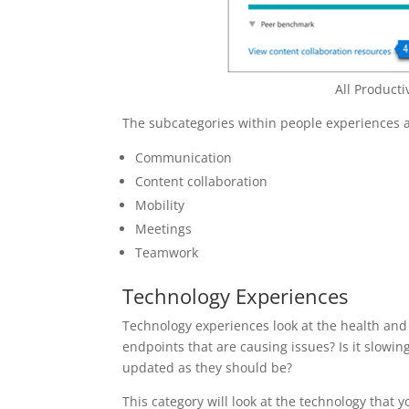
All Product
The subcategories within people experiences a
Communication
Content collaboration
Mobility
Meetings
Teamwork
Technology Experiences
Technology experiences look at the health an
endpoints that are causing issues? Is it slow
updated as they should be?
This category will look at the technology that