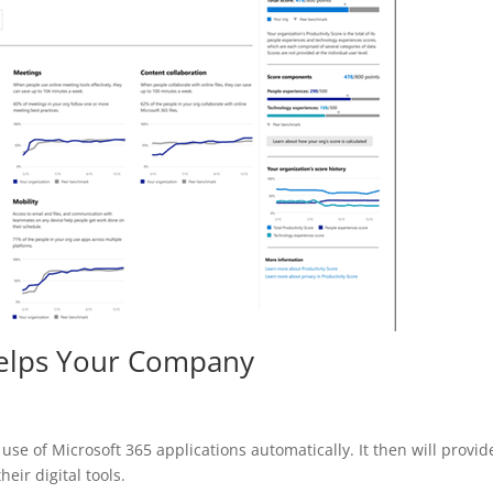
Helps Your Company
 use of Microsoft 365 applications automatically. It then will provid
eir digital tools.