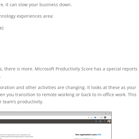
ure, it can slow your business down.
chnology experiences area:
e)
 there is more. Microsoft Productivity Score has a special reports
.
ation and other activities are changing. It looks at these as your
 you transition to remote working or back to in-office work. This
 team’s productivity.