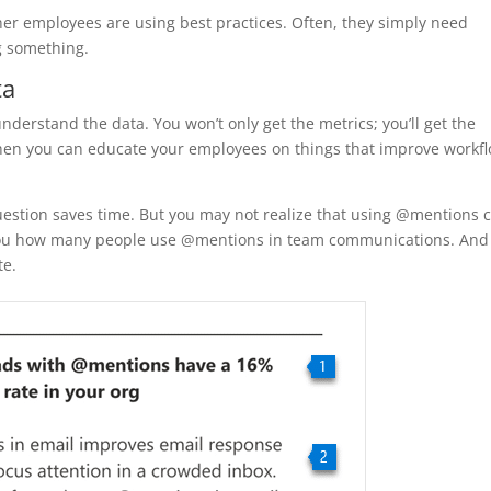
her employees are using best practices. Often, they simply need
g something.
ta
understand the data. You won’t only get the metrics; you’ll get the
 Then you can educate your employees on things that improve workf
question saves time. But you may not realize that using @mentions 
ell you how many people use @mentions in team communications. And
te.