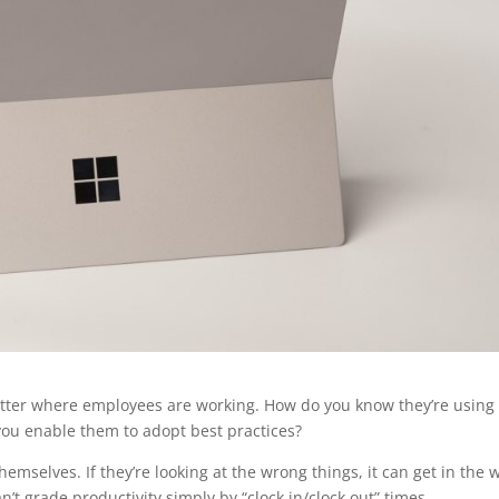
matter where employees are working. How do you know they’re using
 you enable them to adopt best practices?
mselves. If they’re looking at the wrong things, it can get in the 
t grade productivity simply by “clock in/clock out” times.