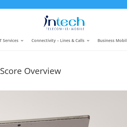
T Services
Connectivity – Lines & Calls
Business Mobil
y Score Overview