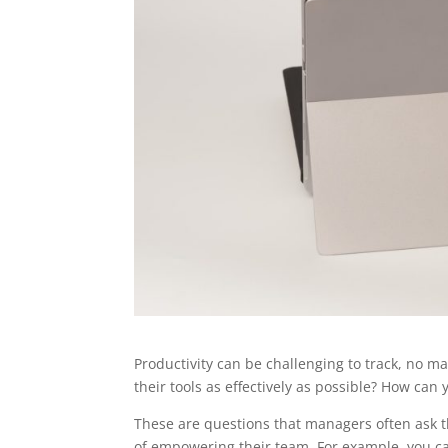
Productivity can be challenging to track, no 
their tools as effectively as possible? How can
These are questions that managers often ask the
of empowering their team. For example, you can’