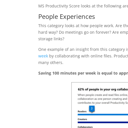
MS Productivity Score looks at the following ar
People Experiences
This category looks at how people work. Are the
hard way? Do meetings go on forever? Are empl
storage links?
One example of an insight from this category 
week
by collaborating with online files. Produ
many others.
Saving 100 minutes per week is equal to appr