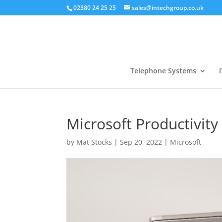
02380 24 25 25
sales@intechgroup.co.uk
Telephone Systems
I
Microsoft Productivit
by
Mat Stocks
|
Sep 20, 2022
|
Microsoft