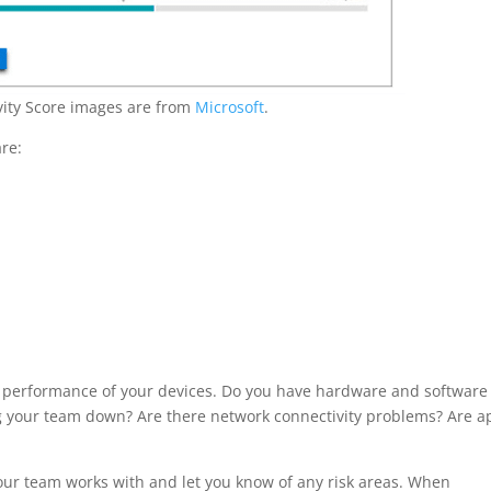
ivity Score images are from
Microsoft
.
re:
d performance of your devices. Do you have hardware and software
ing your team down? Are there network connectivity problems? Are a
 your team works with and let you know of any risk areas. When