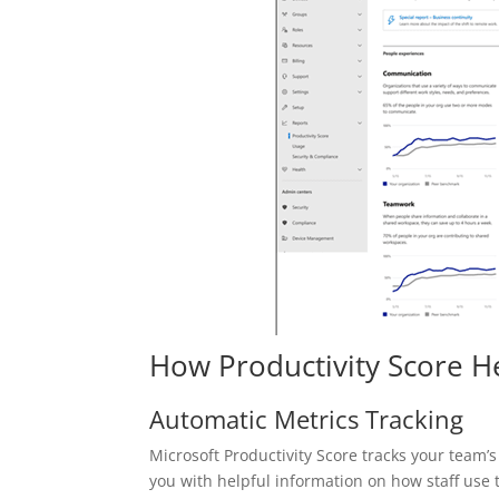
How Productivity Score 
Automatic Metrics Tracking
Microsoft Productivity Score tracks your team’s
you with helpful information on how staff use th