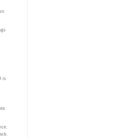
so
ngs
g
 is
ate.
nce.
ack.