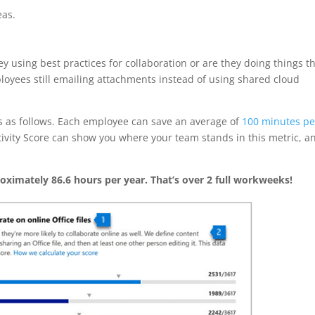
eas.
y using best practices for collaboration or are they doing things t
oyees still emailing attachments instead of using shared cloud
is as follows. Each employee can save an average of
100 minutes pe
ctivity Score can show you where your team stands in this metric, a
oximately 86.6 hours per year. That’s over 2 full workweeks!