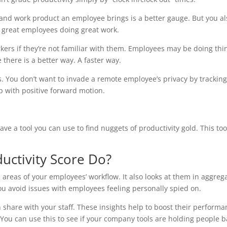
e and work product an employee brings is a better gauge. But you al
f great employees doing great work.
ers if they’re not familiar with them. Employees may be doing thi
there is a better way. A faster way.
ss. You don’t want to invade a remote employee’s privacy by trackin
lp with positive forward motion.
e a tool you can use to find nuggets of productivity gold. This tool
uctivity Score Do?
 areas of your employees’ workflow. It also looks at them in aggreg
you avoid issues with employees feeling personally spied on.
n share with your staff. These insights help to boost their performa
 You can use this to see if your company tools are holding people b