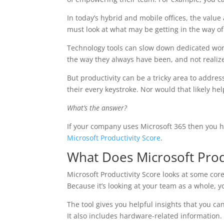
In today’s hybrid and mobile offices, the valu
must look at what may be getting in the way o
Technology tools can slow down dedicated work
the way they always have been, and not realize 
But productivity can be a tricky area to addre
their every keystroke. Nor would that likely he
What’s the answer?
If your company uses Microsoft 365 then you hav
Microsoft Productivity Score
.
What Does Microsoft Prod
Microsoft Productivity Score looks at some core
Because it’s looking at your team as a whole, 
The tool gives you helpful insights that you ca
It also includes hardware-related information.