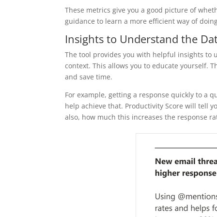
These metrics give you a good picture of whet
guidance to learn a more efficient way of doin
Insights to Understand the Da
The tool provides you with helpful insights to 
context. This allows you to educate yourself.
and save time.
For example, getting a response quickly to a 
help achieve that. Productivity Score will t
also, how much this increases the response ra