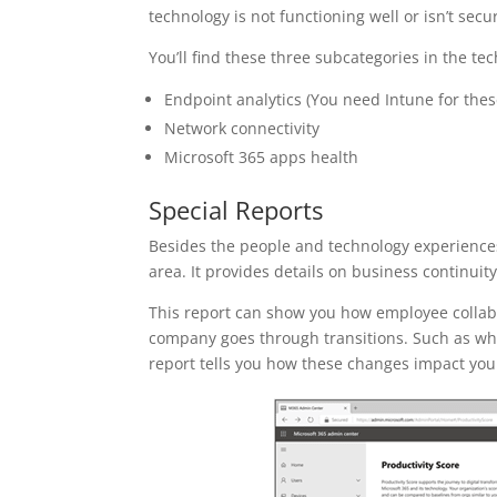
technology is not functioning well or isn’t sec
You’ll find these three subcategories in the te
Endpoint analytics (You need Intune for thes
Network connectivity
Microsoft 365 apps health
Special Reports
Besides the people and technology experiences,
area. It provides details on business continuity
This report can show you how employee collabor
company goes through transitions. Such as when
report tells you how these changes impact your