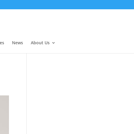
es
News
About Us