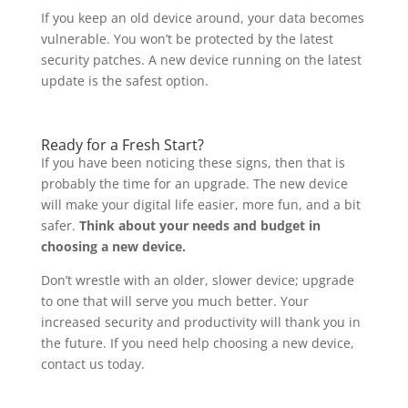
If you keep an old device around, your data becomes
vulnerable. You won’t be protected by the latest
security patches. A new device running on the latest
update is the safest option.
Ready for a Fresh Start?
If you have been noticing these signs, then that is
probably the time for an upgrade. The new device
will make your digital life easier, more fun, and a bit
safer.
Think about your needs and budget in
choosing a new device.
Don’t wrestle with an older, slower device; upgrade
to one that will serve you much better. Your
increased security and productivity will thank you in
the future. If you need help choosing a new device,
contact us today.