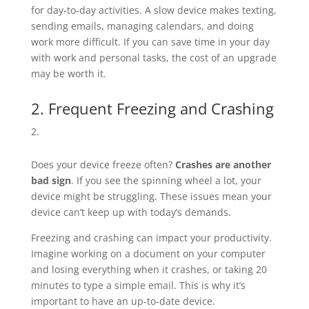
for day-to-day activities. A slow device makes texting,
sending emails, managing calendars, and doing
work more difficult. If you can save time in your day
with work and personal tasks, the cost of an upgrade
may be worth it.
2. Frequent Freezing and Crashing
Does your device freeze often?
Crashes are another
bad sign
. If you see the spinning wheel a lot, your
device might be struggling. These issues mean your
device can’t keep up with today’s demands.
Freezing and crashing can impact your productivity.
Imagine working on a document on your computer
and losing everything when it crashes, or taking 20
minutes to type a simple email. This is why it’s
important to have an up-to-date device.