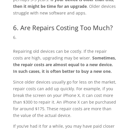
then it might be time for an upgrade
. Older devices
struggle with new software and apps.
6. Are Repairs Costing Too Much?
Repairing old devices can be costly. If the repair
costs are high, upgrading may be wiser.
Sometimes,
the repair costs are almost equal to a new device.
In such cases, it is often better to buy a new one.
Since older devices usually go for less on the market,
repair costs can add up quickly. For example, if you
break the screen on your iPhone X, it can cost more
than $300 to repair it. An iPhone X can be purchased
for around $175. These repair costs are more than
the value of the actual device.
If you’ve had it for a while, you may have paid closer