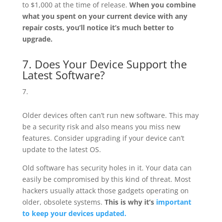
to $1,000 at the time of release.
When you combine
what you spent on your current device with any
repair costs, you’ll notice it’s much better to
upgrade.
7. Does Your Device Support the
Latest Software?
Older devices often can’t run new software. This may
be a security risk and also means you miss new
features. Consider upgrading if your device can’t
update to the latest OS.
Old software has security holes in it. Your data can
easily be compromised by this kind of threat. Most
hackers usually attack those gadgets operating on
older, obsolete systems.
This is why it’s
important
to keep your devices updated.