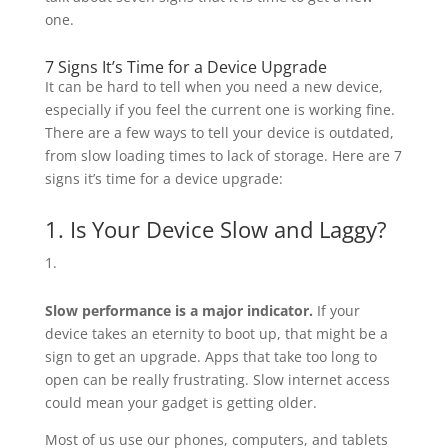
one.
7 Signs It’s Time for a Device Upgrade
It can be hard to tell when you need a new device,
especially if you feel the current one is working fine.
There are a few ways to tell your device is outdated,
from slow loading times to lack of storage. Here are 7
signs it’s time for a device upgrade:
1. Is Your Device Slow and Laggy?
Slow performance is a major indicator.
If your
device takes an eternity to boot up, that might be a
sign to get an upgrade. Apps that take too long to
open can be really frustrating. Slow internet access
could mean your gadget is getting older.
Most of us use our phones, computers, and tablets