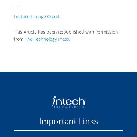
—
Featured Image Credit
This Article has been Republished with Permission
from
The Technology Press.
Important Links