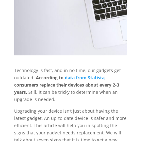
Technology is fast, and in no time, our gadgets get
outdated.
According to
data from Statista,
consumers replace their devices about every 2-3
years.
Still, it can be tricky to determine when an
upgrade is needed.
Upgrading your device isn’t just about having the
latest gadget. An up-to-date device is safer and more
efficient. This article will help you in spotting the
signs that your gadget needs replacement. We will
talk about seven signs that it is time to get a new