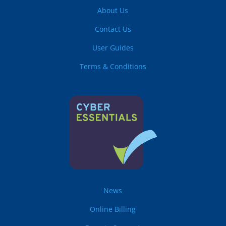
About Us
Contact Us
User Guides
Terms & Conditions
News
Online Billing