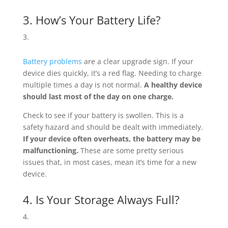
3. How’s Your Battery Life?
Battery problems
are a clear upgrade sign. If your
device dies quickly, it’s a red flag. Needing to charge
multiple times a day is not normal.
A healthy device
should last most of the day on one charge.
Check to see if your battery is swollen. This is a
safety hazard and should be dealt with immediately.
If your device often overheats, the battery may be
malfunctioning.
These are some pretty serious
issues that, in most cases, mean it’s time for a new
device.
4. Is Your Storage Always Full?