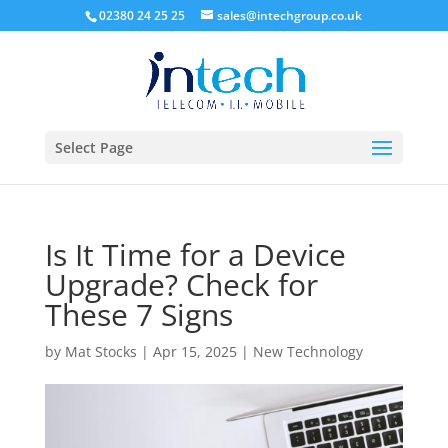
02380 24 25 25
sales@intechgroup.co.uk
Select Page
Is It Time for a Device
Upgrade? Check for
These 7 Signs
by
Mat Stocks
|
Apr 15, 2025
|
New Technology