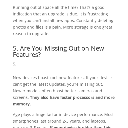
Running out of space all the time? That’s a good
indication that an upgrade is due. It is frustrating
when you can’t install new apps. Constantly deleting
photos and files is a pain. More storage is one great
reason to upgrade.
5. Are You Missing Out on New
Features?
New devices boast cool new features. If your device
can’t get the latest updates, you’re missing out.
Newer models often boast better cameras and
screens.
They also have faster processors and more
memory.
Age plays a huge factor in device performance. Most
smartphones last around 2-3 years, and laptops,
perhaps 3-5 years.
If your device is older than this,