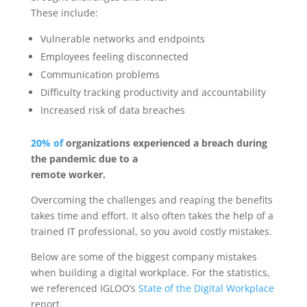
These include:
Vulnerable networks and endpoints
Employees feeling disconnected
Communication problems
Difficulty tracking productivity and accountability
Increased risk of data breaches
20% of
organizations experienced a breach during
the pandemic due to a
remote worker.
Overcoming the challenges and reaping the benefits
takes time and effort. It also often takes the help of a
trained IT professional, so you avoid costly mistakes.
Below are some of the biggest company mistakes
when building a digital workplace. For the statistics,
we referenced IGLOO’s
State of the Digital Workplace
report.