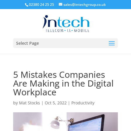
02380 24 25 25
sales@intechgroup.co.uk
Select Page
5 Mistakes Companies
Are Making in the Digital
Workplace
by
Mat Stocks
|
Oct 5, 2022
|
Productivity