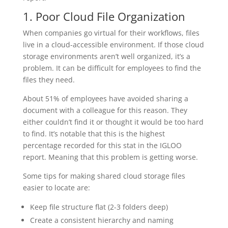
1. Poor Cloud File Organization
When companies go virtual for their workflows, files
live in a cloud-accessible environment. If those cloud
storage environments aren’t well organized, it’s a
problem. It can be difficult for employees to find the
files they need.
About 51% of employees have avoided sharing a
document with a colleague for this reason. They
either couldn’t find it or thought it would be too hard
to find. It’s notable that this is the highest
percentage recorded for this stat in the IGLOO
report. Meaning that this problem is getting worse.
Some tips for making shared cloud storage files
easier to locate are:
Keep file structure flat (2-3 folders deep)
Create a consistent hierarchy and naming