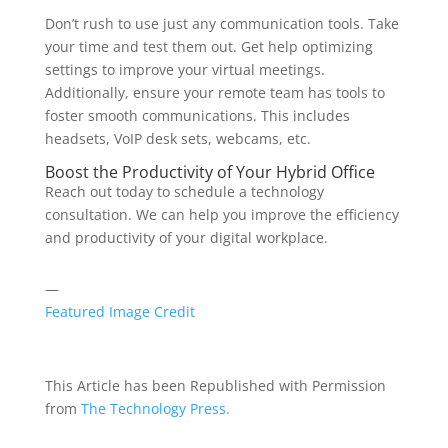
Don’t rush to use just any communication tools. Take
your time and test them out. Get help optimizing
settings to improve your virtual meetings.
Additionally, ensure your remote team has tools to
foster smooth communications. This includes
headsets, VoIP desk sets, webcams, etc.
Boost the Productivity of Your Hybrid Office
Reach out today to schedule a technology
consultation. We can help you improve the efficiency
and productivity of your digital workplace.
—
Featured Image Credit
This Article has been Republished with Permission
from
The Technology Press.