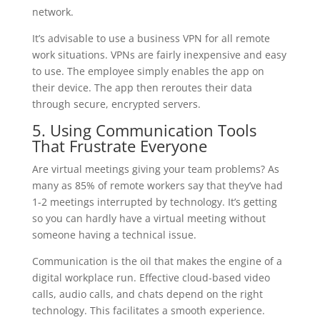
network.
It’s advisable to use a business VPN for all remote
work situations. VPNs are fairly inexpensive and easy
to use. The employee simply enables the app on
their device. The app then reroutes their data
through secure, encrypted servers.
5. Using Communication Tools
That Frustrate Everyone
Are virtual meetings giving your team problems? As
many as 85% of remote workers say that they’ve had
1-2 meetings interrupted by technology. It’s getting
so you can hardly have a virtual meeting without
someone having a technical issue.
Communication is the oil that makes the engine of a
digital workplace run. Effective cloud-based video
calls, audio calls, and chats depend on the right
technology. This facilitates a smooth experience.