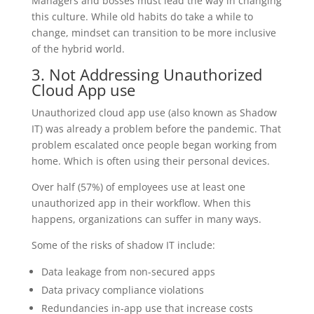
Managers and bosses must lead the way in changing
this culture. While old habits do take a while to
change, mindset can transition to be more inclusive
of the hybrid world.
3. Not Addressing Unauthorized
Cloud App use
Unauthorized cloud app use (also known as Shadow
IT) was already a problem before the pandemic. That
problem escalated once people began working from
home. Which is often using their personal devices.
Over half (57%) of employees use at least one
unauthorized app in their workflow. When this
happens, organizations can suffer in many ways.
Some of the risks of shadow IT include:
Data leakage from non-secured apps
Data privacy compliance violations
Redundancies in-app use that increase costs