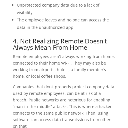
Unprotected company data due to a lack of
visibility
The employee leaves and no one can access the
data in the unauthorized app
4. Not Realizing Remote Doesn’t
Always Mean From Home
Remote employees aren’t always working from home,
connected to their home Wi-Fi. They may also be
working from airports, hotels, a family member’s
home, or local coffee shops.
Companies that don’t properly protect company data
used by remote employees, can be at risk of a
breach. Public networks are notorious for enabling
“man-in-the-middle” attacks. This is where a hacker
connects to the same public network. Then, using
software can access data transmissions from others
on that