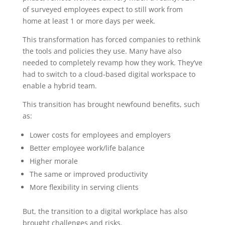
of surveyed employees expect to still work from
home at least 1 or more days per week.
This transformation has forced companies to rethink
the tools and policies they use. Many have also
needed to completely revamp how they work. They’ve
had to switch to a cloud-based digital workspace to
enable a hybrid team.
This transition has brought newfound benefits, such
as:
Lower costs for employees and employers
Better employee work/life balance
Higher morale
The same or improved productivity
More flexibility in serving clients
But, the transition to a digital workplace has also
brought challenges and risks.