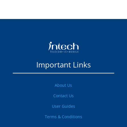
Important Links
About Us
Contact Us
User Guides
Terms & Conditions