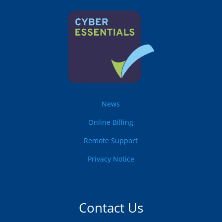
News
Online Billing
Remote Support
Privacy Notice
Contact Us