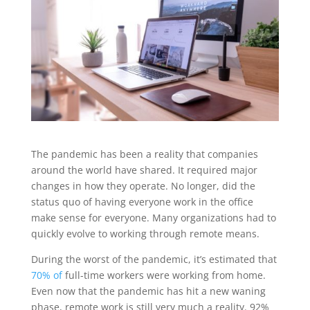
The pandemic has been a reality that companies
around the world have shared. It required major
changes in how they operate. No longer, did the
status quo of having everyone work in the office
make sense for everyone. Many organizations had to
quickly evolve to working through remote means.
During the worst of the pandemic, it’s estimated that
70% of
full-time workers were working from home.
Even now that the pandemic has hit a new waning
phase, remote work is still very much a reality. 92%