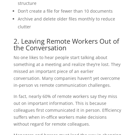
structure
Don’t create a file for fewer than 10 documents
Archive and delete older files monthly to reduce
clutter
2. Leaving Remote Workers Out of
the Conversation
No one likes to hear people start talking about
something at a meeting and realize they’re lost. They
missed an important piece of an earlier
conversation. Many companies haven’t yet overcome
in-person vs remote communication challenges.
In fact, nearly 60% of remote workers say they miss
out on important information. This is because
colleagues first communicated it in person. Efficiency
suffers when in-office workers make decisions
without regard for remote colleagues.