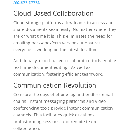
reduces stress.
Cloud-Based Collaboration
Cloud storage platforms allow teams to access and
share documents seamlessly. No matter where they
are or what time it is. This eliminates the need for
emailing back-and-forth versions. It ensures
everyone is working on the latest iteration.
Additionally, cloud-based collaboration tools enable
real-time document editing. As well as
communication, fostering efficient teamwork.
Communication Revolution
Gone are the days of phone tag and endless email
chains. Instant messaging platforms and video
conferencing tools provide instant communication
channels. This facilitates quick questions,
brainstorming sessions, and remote team
collaboration.