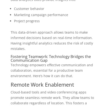
Customer behavior
Marketing campaign performance
Project progress
This data-driven approach allows teams to make
informed decisions based on real-time information.
Having insightful analytics reduces the risk of costly
mistakes.
Fostering Teamwork: Technology Bridges the
Communication Gap
Technology empowers effective communication and
collaboration, essential for a productive team
environment. Here’s how it can do that.
Remote Work Enablement
Cloud-based tools and video conferencing apps
promote seamless remote work. They allow teams to
collaborate regardless of location. This fosters a