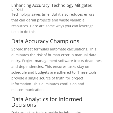
Enhancing Accuracy: Technology Mitigates
Errors
Technology saves time. But it also reduces errors
that can derail projects and waste valuable
resources. Here are some ways you can leverage
tech to do this.
Data Accuracy Champions
Spreadsheet formulas automate calculations. This
eliminates the risk of human error in manual data
entry. Project management software tracks deadlines
and dependencies. This ensures tasks stay on
schedule and budgets are adhered to. These tools
provide a single source of truth for project
information. This eliminates confusion and
miscommunication.
Data Analytics for Informed
Decisions
Data analytics tools provide insights into: