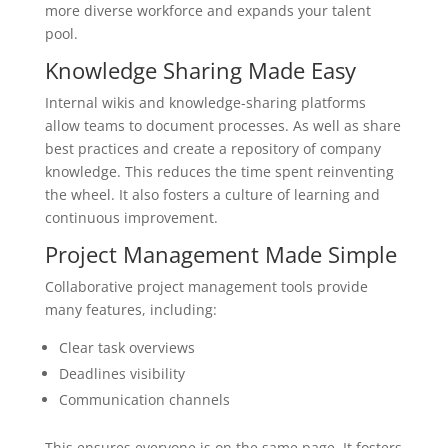
more diverse workforce and expands your talent
pool.
Knowledge Sharing Made Easy
Internal wikis and knowledge-sharing platforms
allow teams to document processes. As well as share
best practices and create a repository of company
knowledge. This reduces the time spent reinventing
the wheel. It also fosters a culture of learning and
continuous improvement.
Project Management Made Simple
Collaborative project management tools provide
many features, including:
Clear task overviews
Deadlines visibility
Communication channels
This ensures everyone is on the same page. It fosters