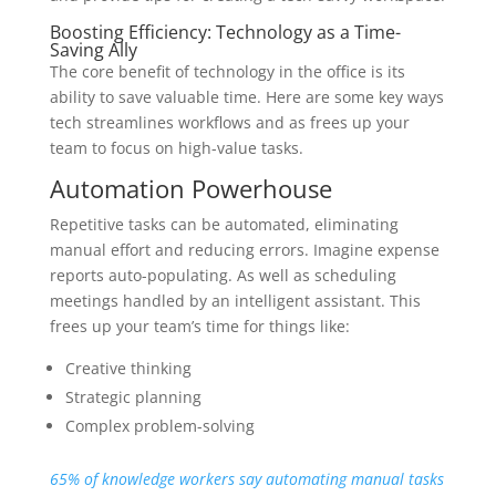
Boosting Efficiency: Technology as a Time-
Saving Ally
The core benefit of technology in the office is its
ability to save valuable time. Here are some key ways
tech streamlines workflows and as frees up your
team to focus on high-value tasks.
Automation Powerhouse
Repetitive tasks can be automated, eliminating
manual effort and reducing errors. Imagine expense
reports auto-populating. As well as scheduling
meetings handled by an intelligent assistant. This
frees up your team’s time for things like:
Creative thinking
Strategic planning
Complex problem-solving
65% of knowledge workers say automating manual tasks