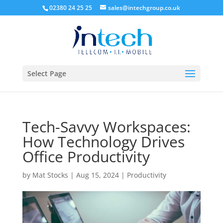
02380 24 25 25
sales@intechgroup.co.uk
Select Page
Tech-Savvy Workspaces:
How Technology Drives
Office Productivity
by
Mat Stocks
|
Aug 15, 2024
|
Productivity