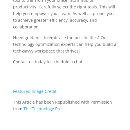
tool to transform your office into a hub of
productivity. Carefully select the right tools. This will
help you empower your team. As well as propel you
to achieve greater efficiency, accuracy, and
collaboration.
Need guidance to embrace the possibilities? Our
technology optimization experts can help you build a
tech-savvy workspace that thrives!
Contact us today to schedule a chat.
—
Featured Image Credit
This Article has been Republished with Permission
from
The Technology Press.