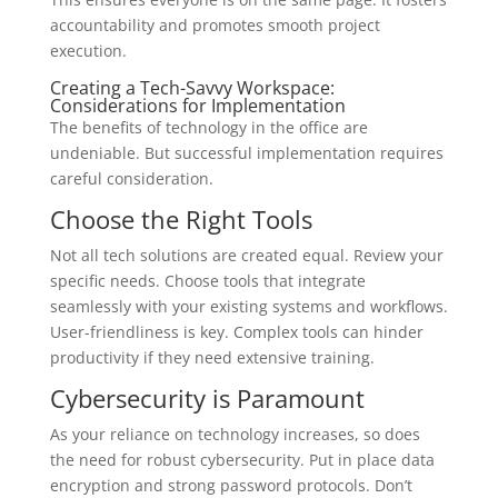
accountability and promotes smooth project
execution.
Creating a Tech-Savvy Workspace:
Considerations for Implementation
The benefits of technology in the office are
undeniable. But successful implementation requires
careful consideration.
Choose the Right Tools
Not all tech solutions are created equal. Review your
specific needs. Choose tools that integrate
seamlessly with your existing systems and workflows.
User-friendliness is key. Complex tools can hinder
productivity if they need extensive training.
Cybersecurity is Paramount
As your reliance on technology increases, so does
the need for robust cybersecurity. Put in place data
encryption and strong password protocols. Don’t