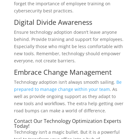
forget the importance of employee training on
cybersecurity best practices.
Digital Divide Awareness
Ensure technology adoption doesn’t leave anyone
behind. Provide training and support for employees.
Especially those who might be less comfortable with
new tools. Remember, technology should empower
everyone, not create barriers.
Embrace Change Management
Technology adoption isn’t always smooth sailing.
Be
prepared to manage change within your team
. As
well as provide ongoing support as they adapt to
new tools and workflows. The extra help getting over
road bumps can make a world of difference.
Contact Our Technology Optimization Experts
Today!
Technology isn’t a magic bullet. But it is a powerful