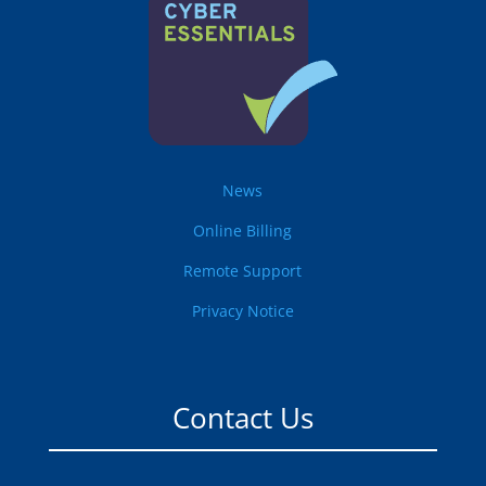
News
Online Billing
Remote Support
Privacy Notice
Contact Us