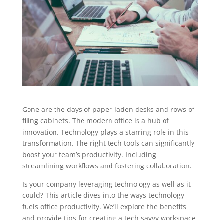
Gone are the days of paper-laden desks and rows of
filing cabinets. The modern office is a hub of
innovation. Technology plays a starring role in this
transformation. The right tech tools can significantly
boost your team’s productivity. Including
streamlining workflows and fostering collaboration.
Is your company leveraging technology as well as it
could? This article dives into the ways technology
fuels office productivity. We’ll explore the benefits
and provide tips for creating a tech-savvy workspace.