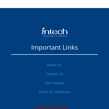
Important Links
About Us
Contact Us
User Guides
Terms & Conditions